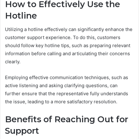
How to Effectively Use the
Hotline
Utilizing a hotline effectively can significantly enhance the
customer support experience. To do this, customers
should follow key hotline tips, such as preparing relevant
information before calling and articulating their concerns
clearly.
Employing effective communication techniques, such as
active listening and asking clarifying questions, can
further ensure that the representative fully understands
the issue, leading to a more satisfactory resolution.
Benefits of Reaching Out for
Support