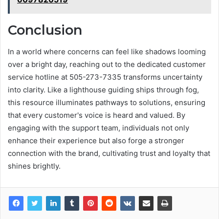
Conclusion
In a world where concerns can feel like shadows looming
over a bright day, reaching out to the dedicated customer
service hotline at 505-273-7335 transforms uncertainty
into clarity. Like a lighthouse guiding ships through fog,
this resource illuminates pathways to solutions, ensuring
that every customer's voice is heard and valued. By
engaging with the support team, individuals not only
enhance their experience but also forge a stronger
connection with the brand, cultivating trust and loyalty that
shines brightly.