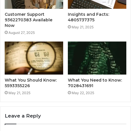
Customer Support
Insights and Facts:
9362270383 Available
4805737375
Now
May 21, 2025
August 27, 2025
What You Should Know:
What You Need to Know:
5593355226
7028431691
May 21, 2025
May 22, 2025
Leave a Reply