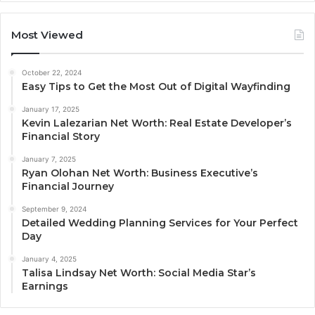
Most Viewed
October 22, 2024
Easy Tips to Get the Most Out of Digital Wayfinding
January 17, 2025
Kevin Lalezarian Net Worth: Real Estate Developer’s
Financial Story
January 7, 2025
Ryan Olohan Net Worth: Business Executive’s
Financial Journey
September 9, 2024
Detailed Wedding Planning Services for Your Perfect
Day
January 4, 2025
Talisa Lindsay Net Worth: Social Media Star’s
Earnings