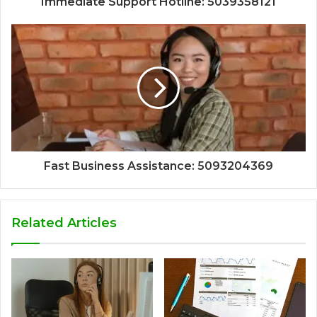
Immediate Support Hotline: 5039358121
Fast Business Assistance: 5093204369
Related Articles