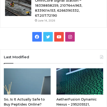
OmniCore Signal Station –
18338858259, 2107644963,
8339014153, 6266390332,
67.207.72190
June 14, 2026
Facebook
Twitter
YouTube
Instagram
Last Modified
So, Is It Actually Safe to
AetherFusion Dynamic
Buy Peptides Online?
Nexus – 295205521,