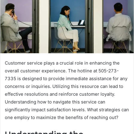
Customer service plays a crucial role in enhancing the
overall customer experience. The hotline at 505-273-
7335 is designed to provide immediate assistance for any
concerns or inquiries. Utilizing this resource can lead to
effective resolutions and reinforce customer loyalty.
Understanding how to navigate this service can
significantly impact satisfaction levels. What strategies can
one employ to maximize the benefits of reaching out?