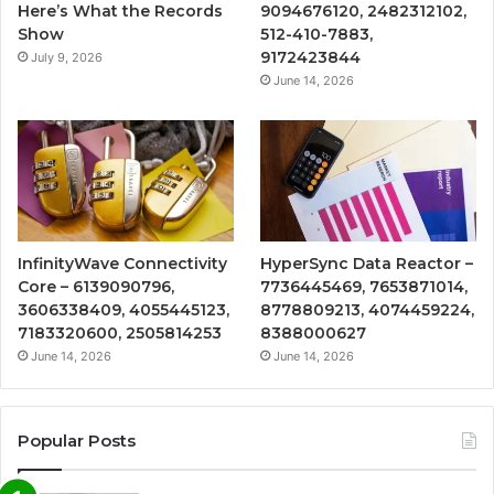
Here’s What the Records
9094676120, 2482312102,
Show
512-410-7883,
9172423844
July 9, 2026
June 14, 2026
InfinityWave Connectivity
HyperSync Data Reactor –
Core – 6139090796,
7736445469, 7653871014,
3606338409, 4055445123,
8778809213, 4074459224,
7183320600, 2505814253
8388000627
June 14, 2026
June 14, 2026
Popular Posts