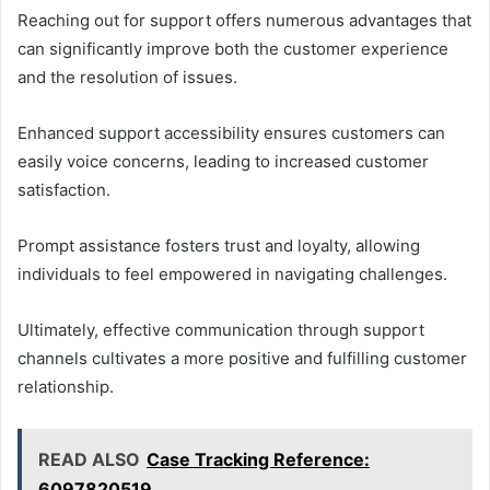
Reaching out for support offers numerous advantages that
can significantly improve both the customer experience
and the resolution of issues.
Enhanced support accessibility ensures customers can
easily voice concerns, leading to increased customer
satisfaction.
Prompt assistance fosters trust and loyalty, allowing
individuals to feel empowered in navigating challenges.
Ultimately, effective communication through support
channels cultivates a more positive and fulfilling customer
relationship.
READ ALSO
Case Tracking Reference:
6097820519