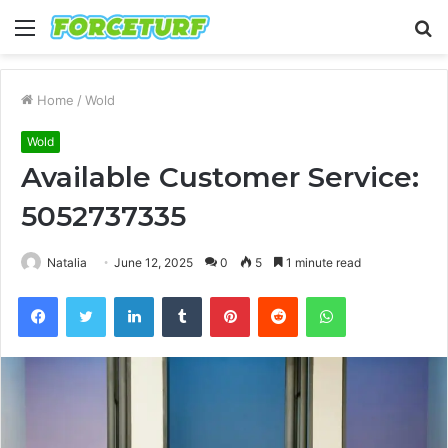
Menu
S
fo
Home
/
Wold
Wold
Available Customer Service:
5052737335
Natalia
June 12, 2025
0
5
1 minute read
Facebook
Twitter
LinkedIn
Tumblr
Pinterest
Reddit
WhatsApp