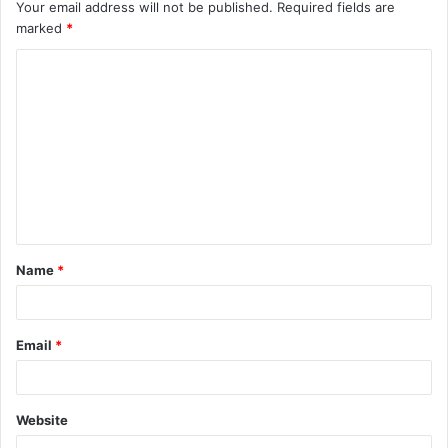
Your email address will not be published.
Required fields are
marked
*
C
o
m
m
e
n
t
Name
*
*
Email
*
Website