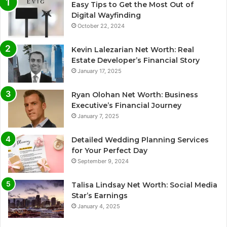
Easy Tips to Get the Most Out of
Digital Wayfinding
October 22, 2024
Kevin Lalezarian Net Worth: Real
Estate Developer’s Financial Story
January 17, 2025
Ryan Olohan Net Worth: Business
Executive’s Financial Journey
January 7, 2025
Detailed Wedding Planning Services
for Your Perfect Day
September 9, 2024
Talisa Lindsay Net Worth: Social Media
Star’s Earnings
January 4, 2025