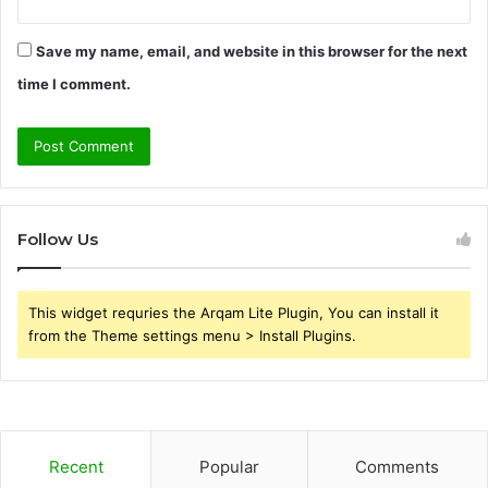
Save my name, email, and website in this browser for the next
time I comment.
Follow Us
This widget requries the Arqam Lite Plugin, You can install it
from the Theme settings menu > Install Plugins.
Recent
Popular
Comments