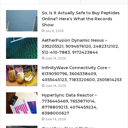
So, Is It Actually Safe to Buy Peptides
Online? Here’s What the Records
Show
July 9, 2026
AetherFusion Dynamic Nexus –
295205521, 9094676120, 2482312102,
512-410-7883, 9172423844
June 14, 2026
InfinityWave Connectivity Core –
6139090796, 3606338409,
4055445123, 7183320600, 2505814253
June 14, 2026
HyperSync Data Reactor –
7736445469, 7653871014,
8778809213, 4074459224,
8388000627
June 14, 2026