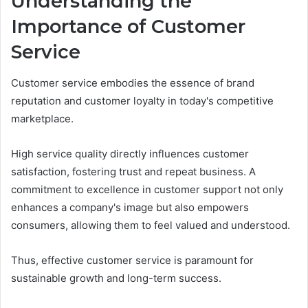
Understanding the
Importance of Customer
Service
Customer service embodies the essence of brand
reputation and customer loyalty in today's competitive
marketplace.
High service quality directly influences customer
satisfaction, fostering trust and repeat business. A
commitment to excellence in customer support not only
enhances a company's image but also empowers
consumers, allowing them to feel valued and understood.
Thus, effective customer service is paramount for
sustainable growth and long-term success.