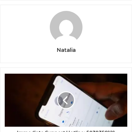
Natalia