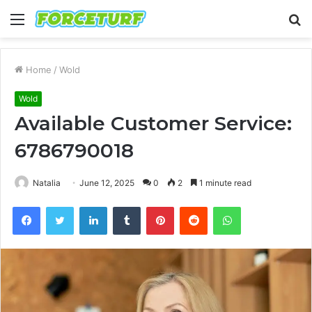
Menu
S
fo
Home
/
Wold
Wold
Available Customer Service:
6786790018
Natalia
June 12, 2025
0
2
1 minute read
Facebook
Twitter
LinkedIn
Tumblr
Pinterest
Reddit
WhatsApp