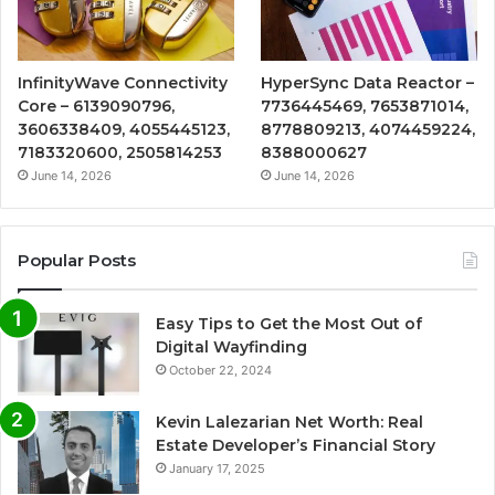
InfinityWave Connectivity
HyperSync Data Reactor –
Core – 6139090796,
7736445469, 7653871014,
3606338409, 4055445123,
8778809213, 4074459224,
7183320600, 2505814253
8388000627
June 14, 2026
June 14, 2026
Popular Posts
Easy Tips to Get the Most Out of
Digital Wayfinding
October 22, 2024
Kevin Lalezarian Net Worth: Real
Estate Developer’s Financial Story
January 17, 2025