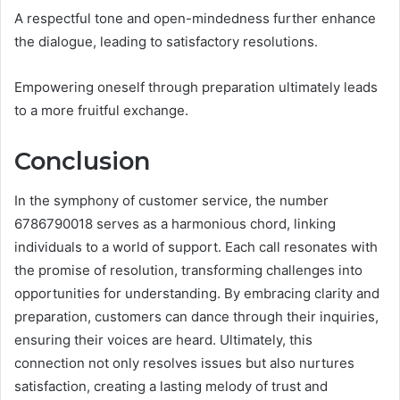
A respectful tone and open-mindedness further enhance
the dialogue, leading to satisfactory resolutions.
Empowering oneself through preparation ultimately leads
to a more fruitful exchange.
Conclusion
In the symphony of customer service, the number
6786790018 serves as a harmonious chord, linking
individuals to a world of support. Each call resonates with
the promise of resolution, transforming challenges into
opportunities for understanding. By embracing clarity and
preparation, customers can dance through their inquiries,
ensuring their voices are heard. Ultimately, this
connection not only resolves issues but also nurtures
satisfaction, creating a lasting melody of trust and