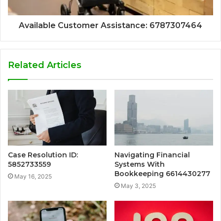
Available Customer Assistance: 6787307464
Related Articles
Case Resolution ID:
Navigating Financial
5852733559
Systems With
Bookkeeping 6614430277
May 16, 2025
May 3, 2025