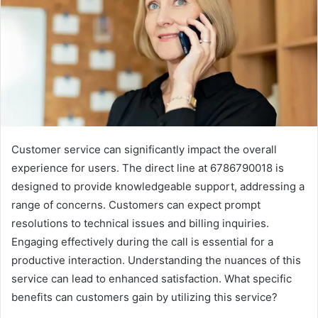
Customer service can significantly impact the overall
experience for users. The direct line at 6786790018 is
designed to provide knowledgeable support, addressing a
range of concerns. Customers can expect prompt
resolutions to technical issues and billing inquiries.
Engaging effectively during the call is essential for a
productive interaction. Understanding the nuances of this
service can lead to enhanced satisfaction. What specific
benefits can customers gain by utilizing this service?