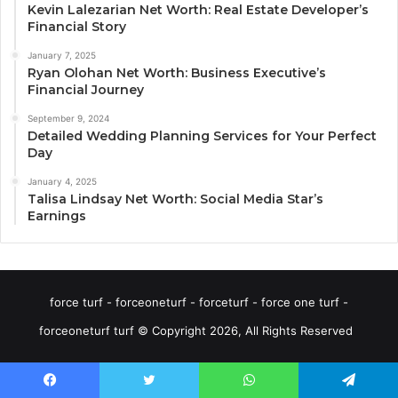
Kevin Lalezarian Net Worth: Real Estate Developer’s
Financial Story
January 7, 2025
Ryan Olohan Net Worth: Business Executive’s
Financial Journey
September 9, 2024
Detailed Wedding Planning Services for Your Perfect
Day
January 4, 2025
Talisa Lindsay Net Worth: Social Media Star’s
Earnings
force turf - forceoneturf - forceturf - force one turf -
forceoneturf turf © Copyright 2026, All Rights Reserved
Facebook
Twitter
WhatsApp
Telegram