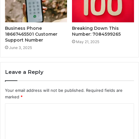
Business Phone
Breaking Down This
18667465501 Customer
Number: 7084599265
Support Number
May 21, 2025
June 3, 2025
Leave a Reply
Your email address will not be published.
Required fields are
marked
*
C
o
m
m