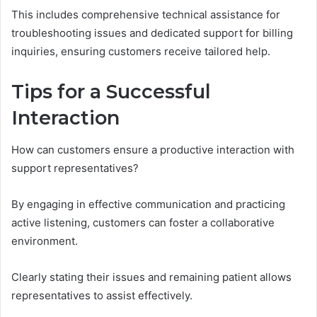
This includes comprehensive technical assistance for
troubleshooting issues and dedicated support for billing
inquiries, ensuring customers receive tailored help.
Tips for a Successful
Interaction
How can customers ensure a productive interaction with
support representatives?
By engaging in effective communication and practicing
active listening, customers can foster a collaborative
environment.
Clearly stating their issues and remaining patient allows
representatives to assist effectively.