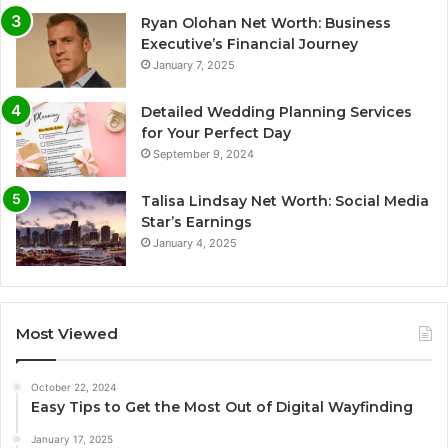
Ryan Olohan Net Worth: Business
Executive’s Financial Journey
January 7, 2025
Detailed Wedding Planning Services
for Your Perfect Day
September 9, 2024
Talisa Lindsay Net Worth: Social Media
Star’s Earnings
January 4, 2025
Most Viewed
October 22, 2024
Easy Tips to Get the Most Out of Digital Wayfinding
January 17, 2025