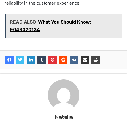
reliability in the customer experience.
READ ALSO
What You Should Know:
9049320134
Natalia