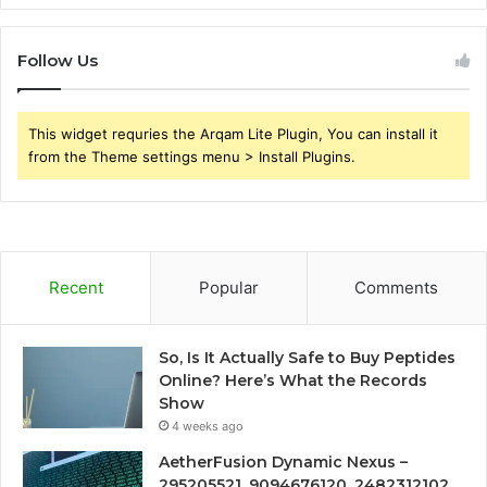
Follow Us
This widget requries the Arqam Lite Plugin, You can install it
from the Theme settings menu > Install Plugins.
Recent
Popular
Comments
So, Is It Actually Safe to Buy Peptides
Online? Here’s What the Records
Show
4 weeks ago
AetherFusion Dynamic Nexus –
295205521, 9094676120, 2482312102,