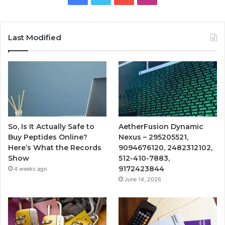
Last Modified
So, Is It Actually Safe to
AetherFusion Dynamic
Buy Peptides Online?
Nexus – 295205521,
Here’s What the Records
9094676120, 2482312102,
Show
512-410-7883,
9172423844
4 weeks ago
June 14, 2026