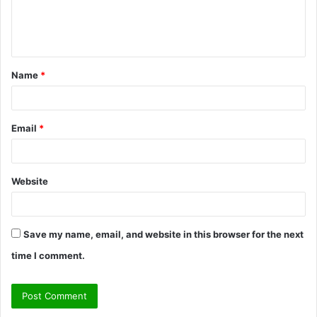
e
n
t
Name
*
*
Email
*
Website
Save my name, email, and website in this browser for the next
time I comment.