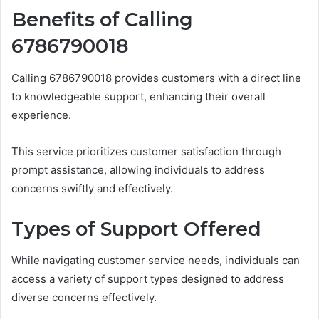
Benefits of Calling
6786790018
Calling 6786790018 provides customers with a direct line
to knowledgeable support, enhancing their overall
experience.
This service prioritizes customer satisfaction through
prompt assistance, allowing individuals to address
concerns swiftly and effectively.
Types of Support Offered
While navigating customer service needs, individuals can
access a variety of support types designed to address
diverse concerns effectively.