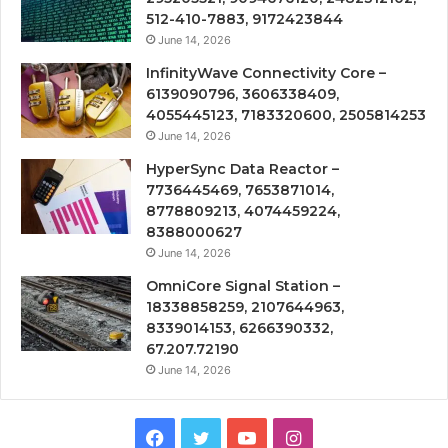
512-410-7883, 9172423844
June 14, 2026
InfinityWave Connectivity Core –
6139090796, 3606338409,
4055445123, 7183320600, 2505814253
June 14, 2026
HyperSync Data Reactor –
7736445469, 7653871014,
8778809213, 4074459224,
8388000627
June 14, 2026
OmniCore Signal Station –
18338858259, 2107644963,
8339014153, 6266390332,
67.207.72190
June 14, 2026
Facebook
Twitter
YouTube
Instagram