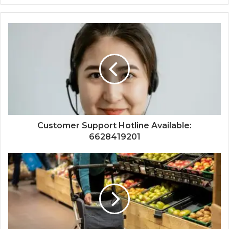
Customer Support Hotline Available:
6628419201