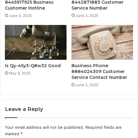
8445917925 Business
8442871883 Customer
Customer Hotline
Service Number
June 3, 2025
June 3, 2025
Is Qy-45y3-Q8w32 Good
Business Phone
8884024309 Customer
May 8, 2025
Service Contact Number
June 3, 2025
Leave a Reply
Your email address will not be published.
Required fields are
marked
*