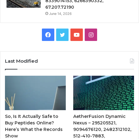
8339014153, 6266390332,
67.207.72190
June 14, 2026
Facebook
Twitter
YouTube
Instagram
Last Modified
So, Is It Actually Safe to
AetherFusion Dynamic
Buy Peptides Online?
Nexus – 295205521,
Here’s What the Records
9094676120, 2482312102,
Show
512-410-7883,