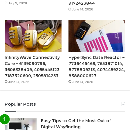
9172423844
July 9, 2026
June 14, 2026
InfinityWave Connectivity
HyperSync Data Reactor –
Core – 6139090796,
7736445469, 7653871014,
3606338409, 4055445123,
8778809213, 4074459224,
7183320600, 2505814253
8388000627
June 14, 2026
June 14, 2026
Popular Posts
Easy Tips to Get the Most Out of
Digital Wayfinding