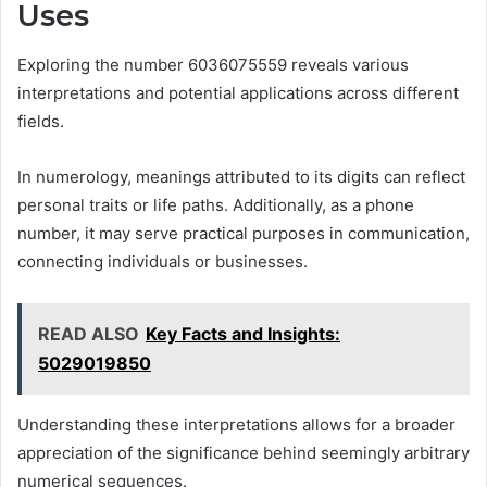
Uses
Exploring the number 6036075559 reveals various
interpretations and potential applications across different
fields.
In numerology, meanings attributed to its digits can reflect
personal traits or life paths. Additionally, as a phone
number, it may serve practical purposes in communication,
connecting individuals or businesses.
READ ALSO
Key Facts and Insights:
5029019850
Understanding these interpretations allows for a broader
appreciation of the significance behind seemingly arbitrary
numerical sequences.