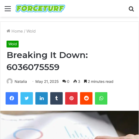
Menu
S
fo
Home
/
Wold
Wold
Breaking It Down:
6036075559
Natalia
May 21, 2025
0
3
2 minutes read
Facebook
Twitter
LinkedIn
Tumblr
Pinterest
Reddit
WhatsApp