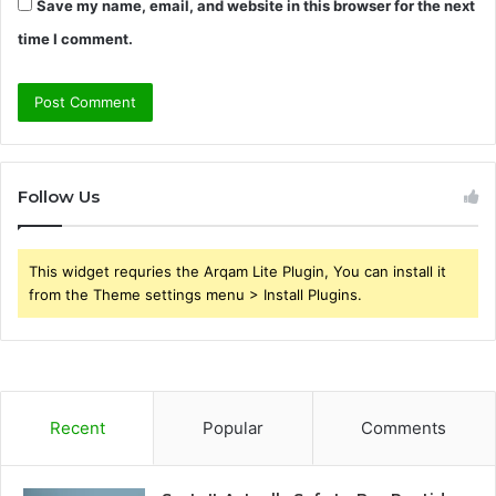
Save my name, email, and website in this browser for the next
time I comment.
Follow Us
This widget requries the Arqam Lite Plugin, You can install it
from the Theme settings menu > Install Plugins.
Recent
Popular
Comments