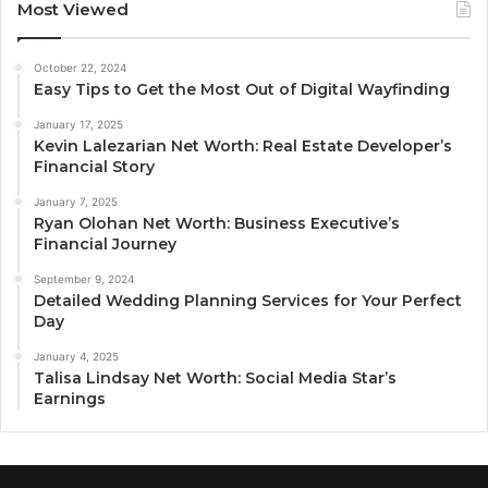
Most Viewed
October 22, 2024
Easy Tips to Get the Most Out of Digital Wayfinding
January 17, 2025
Kevin Lalezarian Net Worth: Real Estate Developer’s
Financial Story
January 7, 2025
Ryan Olohan Net Worth: Business Executive’s
Financial Journey
September 9, 2024
Detailed Wedding Planning Services for Your Perfect
Day
January 4, 2025
Talisa Lindsay Net Worth: Social Media Star’s
Earnings