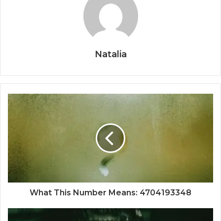
Natalia
What This Number Means: 4704193348