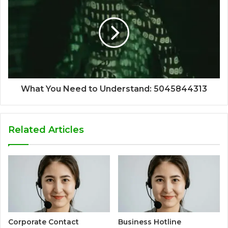
What You Need to Understand: 5045844313
Related Articles
Corporate Contact
Business Hotline