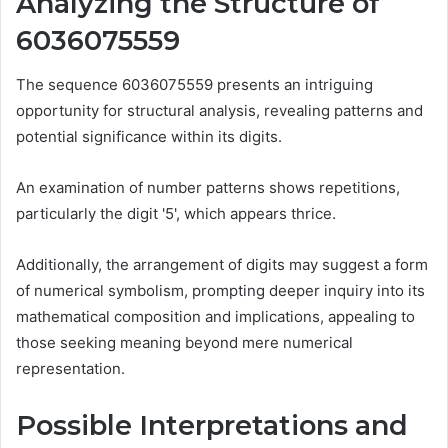
Analyzing the Structure of
6036075559
The sequence 6036075559 presents an intriguing
opportunity for structural analysis, revealing patterns and
potential significance within its digits.
An examination of number patterns shows repetitions,
particularly the digit '5', which appears thrice.
Additionally, the arrangement of digits may suggest a form
of numerical symbolism, prompting deeper inquiry into its
mathematical composition and implications, appealing to
those seeking meaning beyond mere numerical
representation.
Possible Interpretations and