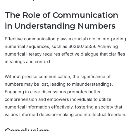
The Role of Communication
in Understanding Numbers
Effective communication plays a crucial role in interpreting
numerical sequences, such as 6036075559. Achieving
numerical literacy requires effective dialogue that clarifies
meanings and context.
Without precise communication, the significance of
numbers may be lost, leading to misunderstandings.
Engaging in clear discussions promotes better
comprehension and empowers individuals to utilize
numerical information effectively, fostering a society that
values informed decision-making and intellectual freedom.