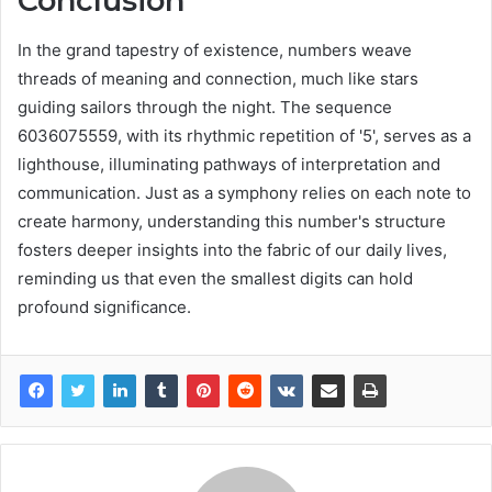
Conclusion
In the grand tapestry of existence, numbers weave
threads of meaning and connection, much like stars
guiding sailors through the night. The sequence
6036075559, with its rhythmic repetition of '5', serves as a
lighthouse, illuminating pathways of interpretation and
communication. Just as a symphony relies on each note to
create harmony, understanding this number's structure
fosters deeper insights into the fabric of our daily lives,
reminding us that even the smallest digits can hold
profound significance.