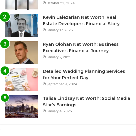
October 22, 2024
Kevin Lalezarian Net Worth: Real
Estate Developer’s Financial Story
January 17, 2025
Ryan Olohan Net Worth: Business
Executive’s Financial Journey
January 7, 2025
Detailed Wedding Planning Services
for Your Perfect Day
September 9, 2024
Talisa Lindsay Net Worth: Social Media
Star’s Earnings
January 4, 2025