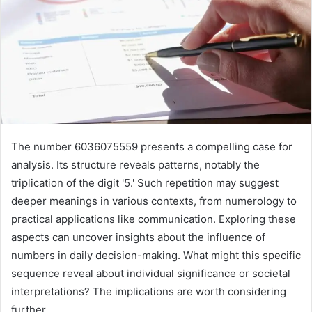
The number 6036075559 presents a compelling case for
analysis. Its structure reveals patterns, notably the
triplication of the digit '5.' Such repetition may suggest
deeper meanings in various contexts, from numerology to
practical applications like communication. Exploring these
aspects can uncover insights about the influence of
numbers in daily decision-making. What might this specific
sequence reveal about individual significance or societal
interpretations? The implications are worth considering
further.