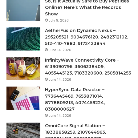
So, Is It Actually Safe to Buy Peptides
Online? Here’s What the Records
Show
July 9, 2026
AetherFusion Dynamic Nexus –
295205521, 9094676120, 2482312102,
512-410-7883, 9172423844
June 14, 2026
InfinityWave Connectivity Core –
6139090796, 3606338409,
4055445123, 7183320600, 2505814253
June 14, 2026
HyperSync Data Reactor –
7736445469, 7653871014,
8778809213, 4074459224,
8388000627
June 14, 2026
OmniCore Signal Station –
18338858259, 2107644963,