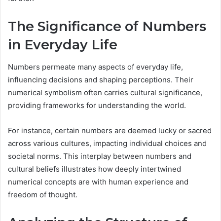
The Significance of Numbers
in Everyday Life
Numbers permeate many aspects of everyday life,
influencing decisions and shaping perceptions. Their
numerical symbolism often carries cultural significance,
providing frameworks for understanding the world.
For instance, certain numbers are deemed lucky or sacred
across various cultures, impacting individual choices and
societal norms. This interplay between numbers and
cultural beliefs illustrates how deeply intertwined
numerical concepts are with human experience and
freedom of thought.