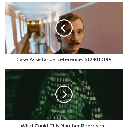
Case Assistance Reference: 6123010199
What Could This Number Represent: