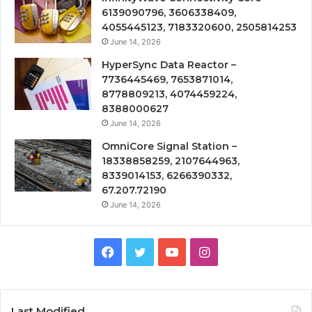
6139090796, 3606338409,
4055445123, 7183320600, 2505814253
June 14, 2026
HyperSync Data Reactor –
7736445469, 7653871014,
8778809213, 4074459224,
8388000627
June 14, 2026
OmniCore Signal Station –
18338858259, 2107644963,
8339014153, 6266390332,
67.207.72190
June 14, 2026
Facebook
Twitter
YouTube
Instagram
Last Modified