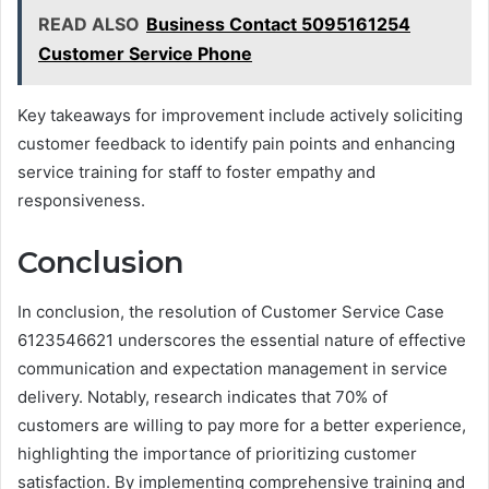
READ ALSO
Business Contact 5095161254
Customer Service Phone
Key takeaways for improvement include actively soliciting
customer feedback to identify pain points and enhancing
service training for staff to foster empathy and
responsiveness.
Conclusion
In conclusion, the resolution of Customer Service Case
6123546621 underscores the essential nature of effective
communication and expectation management in service
delivery. Notably, research indicates that 70% of
customers are willing to pay more for a better experience,
highlighting the importance of prioritizing customer
satisfaction. By implementing comprehensive training and