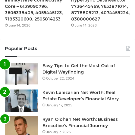
Core – 6139090796,
7736445469, 7653871014,
3606338409, 4055445123,
8778809213, 4074459224,
7183320600, 2505814253
8388000627
June 14, 2026
June 14, 2026
Popular Posts
Easy Tips to Get the Most Out of
Digital Wayfinding
October 22, 2024
Kevin Lalezarian Net Worth: Real
Estate Developer’s Financial Story
January 17, 2025
Ryan Olohan Net Worth: Business
Executive’s Financial Journey
January 7, 2025