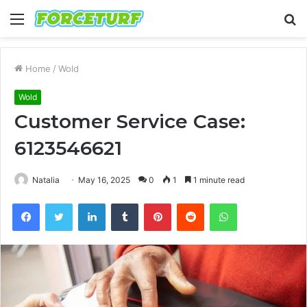
Menu
S
fo
Home
/
Wold
Wold
Customer Service Case:
6123546621
Natalia
May 16, 2025
0
1
1 minute read
Facebook
Twitter
LinkedIn
Tumblr
Pinterest
Reddit
WhatsApp