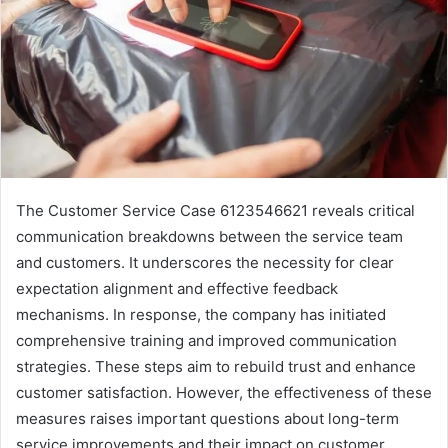
The Customer Service Case 6123546621 reveals critical
communication breakdowns between the service team
and customers. It underscores the necessity for clear
expectation alignment and effective feedback
mechanisms. In response, the company has initiated
comprehensive training and improved communication
strategies. These steps aim to rebuild trust and enhance
customer satisfaction. However, the effectiveness of these
measures raises important questions about long-term
service improvements and their impact on customer