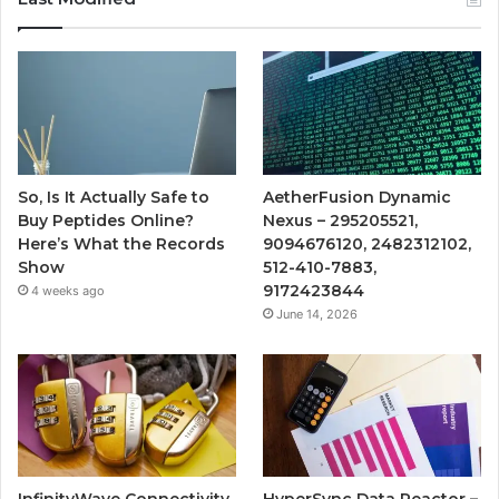
So, Is It Actually Safe to
AetherFusion Dynamic
Buy Peptides Online?
Nexus – 295205521,
Here’s What the Records
9094676120, 2482312102,
Show
512-410-7883,
9172423844
4 weeks ago
June 14, 2026
InfinityWave Connectivity
HyperSync Data Reactor –