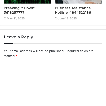
Breaking It Down:
Business Assistance
3618257777
Hotline: 4844522186
May 21, 2025
June 12, 2025
Leave a Reply
Your email address will not be published.
Required fields are
marked
*
C
o
m
m
e
n