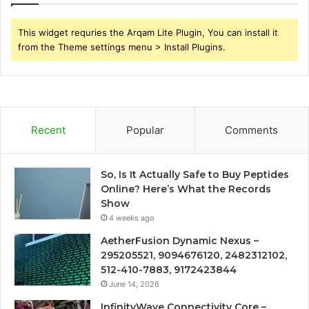
This widget requries the Arqam Lite Plugin, You can install it
from the Theme settings menu > Install Plugins.
Recent
Popular
Comments
So, Is It Actually Safe to Buy Peptides
Online? Here’s What the Records
Show
4 weeks ago
AetherFusion Dynamic Nexus –
295205521, 9094676120, 2482312102,
512-410-7883, 9172423844
June 14, 2026
InfinityWave Connectivity Core –