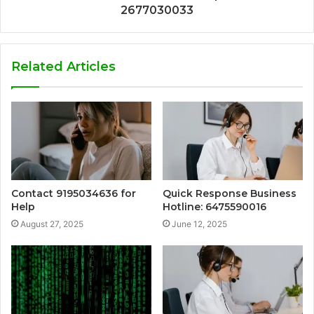
2677030033
Related Articles
Contact 9195034636 for
Quick Response Business
Help
Hotline: 6475590016
August 27, 2025
June 12, 2025