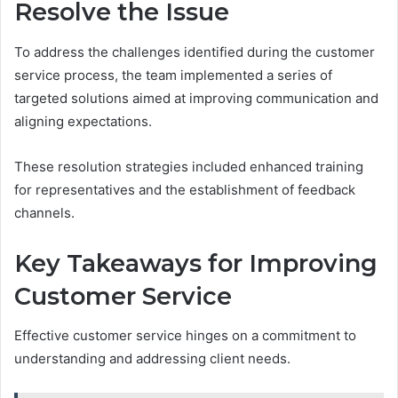
Resolve the Issue
To address the challenges identified during the customer
service process, the team implemented a series of
targeted solutions aimed at improving communication and
aligning expectations.
These resolution strategies included enhanced training
for representatives and the establishment of feedback
channels.
Key Takeaways for Improving
Customer Service
Effective customer service hinges on a commitment to
understanding and addressing client needs.