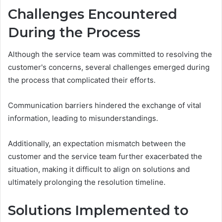
Challenges Encountered
During the Process
Although the service team was committed to resolving the
customer's concerns, several challenges emerged during
the process that complicated their efforts.
Communication barriers hindered the exchange of vital
information, leading to misunderstandings.
Additionally, an expectation mismatch between the
customer and the service team further exacerbated the
situation, making it difficult to align on solutions and
ultimately prolonging the resolution timeline.
Solutions Implemented to