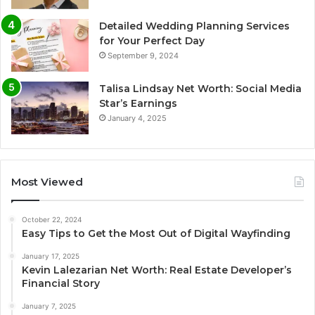
Detailed Wedding Planning Services
for Your Perfect Day
September 9, 2024
Talisa Lindsay Net Worth: Social Media
Star’s Earnings
January 4, 2025
Most Viewed
October 22, 2024
Easy Tips to Get the Most Out of Digital Wayfinding
January 17, 2025
Kevin Lalezarian Net Worth: Real Estate Developer’s
Financial Story
January 7, 2025