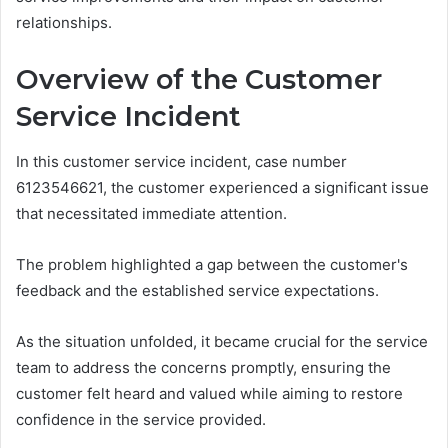
relationships.
Overview of the Customer
Service Incident
In this customer service incident, case number
6123546621, the customer experienced a significant issue
that necessitated immediate attention.
The problem highlighted a gap between the customer's
feedback and the established service expectations.
As the situation unfolded, it became crucial for the service
team to address the concerns promptly, ensuring the
customer felt heard and valued while aiming to restore
confidence in the service provided.