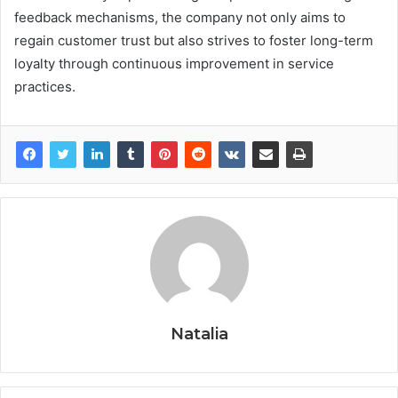
feedback mechanisms, the company not only aims to
regain customer trust but also strives to foster long-term
loyalty through continuous improvement in service
practices.
Natalia