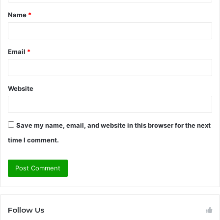
t
Name
*
*
Email
*
Website
Save my name, email, and website in this browser for the next
time I comment.
Follow Us