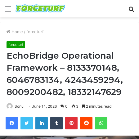
Menu
S
fo
Home
/
forceturf
forceturf
EchoBridge Operational
Framework – 8133370148,
6046783134, 4243459294,
8009200482, 18332147629
Sonu
June 14, 2026
0
3
2 minutes read
Facebook
Twitter
LinkedIn
Tumblr
Pinterest
Reddit
WhatsApp