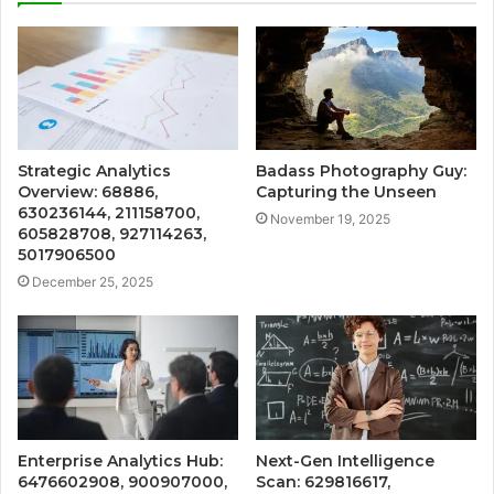
Strategic Analytics
Badass Photography Guy:
Overview: 68886,
Capturing the Unseen
630236144, 211158700,
November 19, 2025
605828708, 927114263,
5017906500
December 25, 2025
Enterprise Analytics Hub:
Next-Gen Intelligence
6476602908, 900907000,
Scan: 629816617,