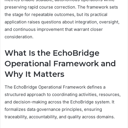
preserving rapid course correction. The framework sets
the stage for repeatable outcomes, but its practical
application raises questions about integration, oversight,
and continuous improvement that warrant closer
consideration.
What Is the EchoBridge
Operational Framework and
Why It Matters
The EchoBridge Operational Framework defines a
structured approach to coordinating activities, resources,
and decision-making across the EchoBridge system. It
formalizes data governance principles, ensuring
traceability, accountability, and quality across domains.