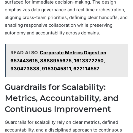
surfaced for immediate decision-making. The design
emphasizes data governance and real time orchestration,
aligning cross-team priorities, defining clear handoffs, and
enabling responsive collaboration while preserving
autonomy and accountability across domains.
READ ALSO
Corporate Metrics Digest on
657443615, 8888955675, 1613372250,
930473838, 9153045811, 622114557
Guardrails for Scalability:
Metrics, Accountability, and
Continuous Improvement
Guardrails for scalability rely on clear metrics, defined
accountability, and a disciplined approach to continuous