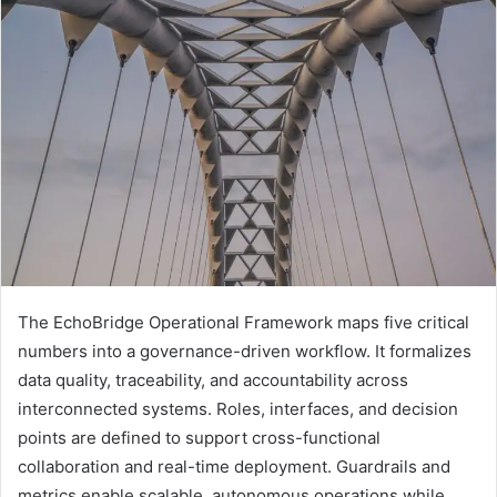
The EchoBridge Operational Framework maps five critical
numbers into a governance-driven workflow. It formalizes
data quality, traceability, and accountability across
interconnected systems. Roles, interfaces, and decision
points are defined to support cross-functional
collaboration and real-time deployment. Guardrails and
metrics enable scalable, autonomous operations while