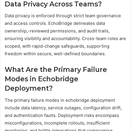
Data Privacy Across Teams?
Data privacy is enforced through strict team governance
and access controls. EchoBridge delineates data
ownership,-reviewed permissions, and audit trails,
ensuring visibility and accountability. Cross-team roles are
scoped, with rapid-change safeguards, supporting
freedom within secure, well-defined boundaries.
What Are the Primary Failure
Modes in Echobridge
Deployment?
The primary failure modes in echobridge deployment
include data latency, service outages, configuration drift,
and authentication faults. Deployment risks encompass
misconfigurations, incomplete rollouts, insufficient
monitoring, and brittle integrations that compromise