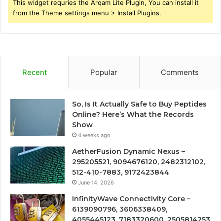
This widget requries the Arqam Lite Plugin, You can install it
from the Theme settings menu > Install Plugins.
Recent
Popular
Comments
So, Is It Actually Safe to Buy Peptides
Online? Here’s What the Records
Show
4 weeks ago
AetherFusion Dynamic Nexus –
295205521, 9094676120, 2482312102,
512-410-7883, 9172423844
June 14, 2026
InfinityWave Connectivity Core –
6139090796, 3606338409,
4055445123, 7183320600, 2505814253