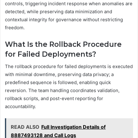
controls, triggering incident response when anomalies are
detected, while preserving data minimization and
contextual integrity for governance without restricting
freedom.
What Is the Rollback Procedure
for Failed Deployments?
The rollback procedure for failed deployments is executed
with minimal downtime, preserving data privacy; a
predefined sequence is followed, enabling quick
reversion. The team handling coordinates validation,
rollback scripts, and post-event reporting for
accountability.
READ ALSO
Full Investigation Details of
8887493128 and Call Logs