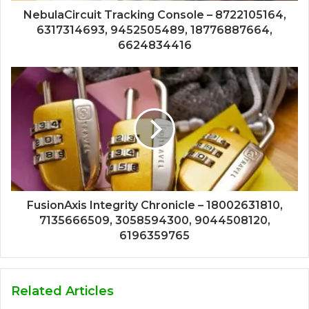
NebulaCircuit Tracking Console – 8722105164,
6317314693, 9452505489, 18776887664,
6624834416
FusionAxis Integrity Chronicle – 18002631810,
7135666509, 3058594300, 9044508120,
6196359765
Related Articles