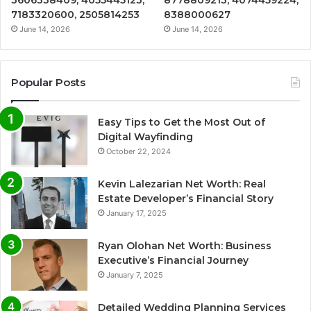
7183320600, 2505814253
8388000627
June 14, 2026
June 14, 2026
Popular Posts
Easy Tips to Get the Most Out of
Digital Wayfinding
October 22, 2024
Kevin Lalezarian Net Worth: Real
Estate Developer’s Financial Story
January 17, 2025
Ryan Olohan Net Worth: Business
Executive’s Financial Journey
January 7, 2025
Detailed Wedding Planning Services