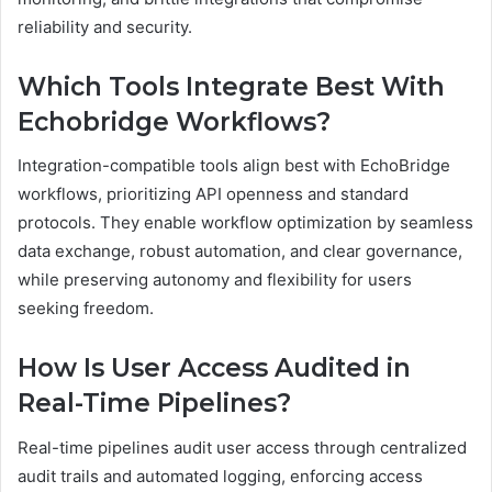
reliability and security.
Which Tools Integrate Best With
Echobridge Workflows?
Integration-compatible tools align best with EchoBridge
workflows, prioritizing API openness and standard
protocols. They enable workflow optimization by seamless
data exchange, robust automation, and clear governance,
while preserving autonomy and flexibility for users
seeking freedom.
How Is User Access Audited in
Real-Time Pipelines?
Real-time pipelines audit user access through centralized
audit trails and automated logging, enforcing access