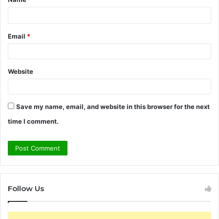
*
Email
*
Website
Save my name, email, and website in this browser for the next
time I comment.
Follow Us