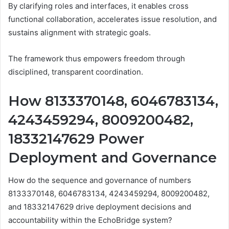
By clarifying roles and interfaces, it enables cross
functional collaboration, accelerates issue resolution, and
sustains alignment with strategic goals.
The framework thus empowers freedom through
disciplined, transparent coordination.
How 8133370148, 6046783134,
4243459294, 8009200482,
18332147629 Power
Deployment and Governance
How do the sequence and governance of numbers
8133370148, 6046783134, 4243459294, 8009200482,
and 18332147629 drive deployment decisions and
accountability within the EchoBridge system?