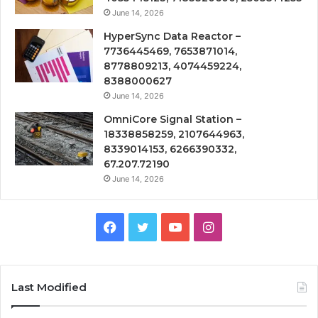
June 14, 2026
HyperSync Data Reactor –
7736445469, 7653871014,
8778809213, 4074459224,
8388000627
June 14, 2026
OmniCore Signal Station –
18338858259, 2107644963,
8339014153, 6266390332,
67.207.72190
June 14, 2026
Facebook
Twitter
YouTube
Instagram
Last Modified