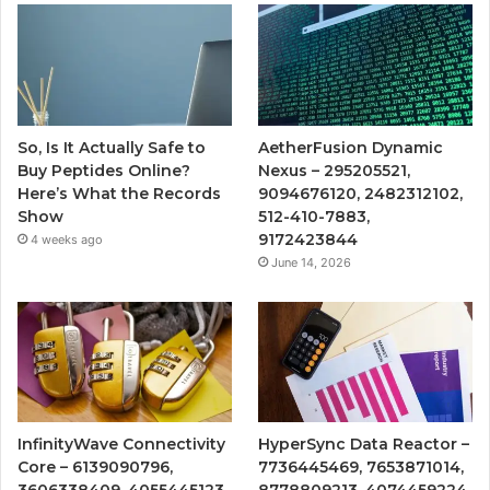
So, Is It Actually Safe to
AetherFusion Dynamic
Buy Peptides Online?
Nexus – 295205521,
Here’s What the Records
9094676120, 2482312102,
Show
512-410-7883,
9172423844
4 weeks ago
June 14, 2026
InfinityWave Connectivity
HyperSync Data Reactor –
Core – 6139090796,
7736445469, 7653871014,
3606338409, 4055445123,
8778809213, 4074459224,