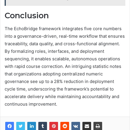
Conclusion
The EchoBridge framework integrates five core numbers
into a governance-driven, real-time workflow that ensures
traceability, data quality, and cross-functional alignment.
By formalizing roles, interfaces, and deployment
sequencing, it enables scalable, autonomous operations
with rapid course correction. An intriguing statistic notes
that organizations adopting centralized numeric
governance see up to a 28% reduction in deployment
cycle time, underscoring the framework’s potential to
accelerate delivery while maintaining accountability and
continuous improvement.