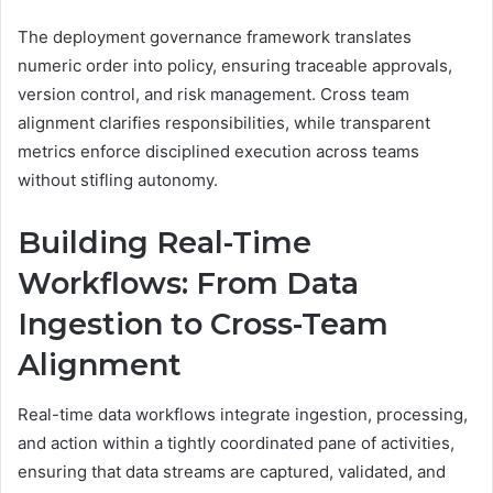
The deployment governance framework translates
numeric order into policy, ensuring traceable approvals,
version control, and risk management. Cross team
alignment clarifies responsibilities, while transparent
metrics enforce disciplined execution across teams
without stifling autonomy.
Building Real-Time
Workflows: From Data
Ingestion to Cross-Team
Alignment
Real-time data workflows integrate ingestion, processing,
and action within a tightly coordinated pane of activities,
ensuring that data streams are captured, validated, and