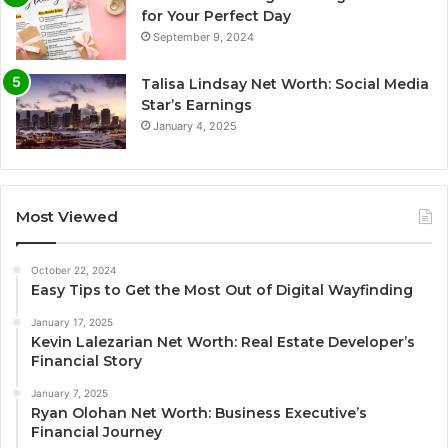
for Your Perfect Day
September 9, 2024
Talisa Lindsay Net Worth: Social Media
Star’s Earnings
January 4, 2025
Most Viewed
October 22, 2024
Easy Tips to Get the Most Out of Digital Wayfinding
January 17, 2025
Kevin Lalezarian Net Worth: Real Estate Developer’s
Financial Story
January 7, 2025
Ryan Olohan Net Worth: Business Executive’s
Financial Journey