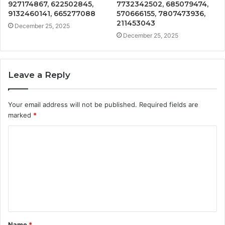
927174867, 622502845,
7732342502, 685079474,
9132460141, 665277088
570666155, 7807473936,
211453043
December 25, 2025
December 25, 2025
Leave a Reply
Your email address will not be published.
Required fields are
marked
*
C
o
m
m
e
n
t
Name
*