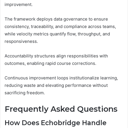
improvement.
The framework deploys data governance to ensure
consistency, traceability, and compliance across teams,
while velocity metrics quantify flow, throughput, and
responsiveness.
Accountability structures align responsibilities with
outcomes, enabling rapid course corrections.
Continuous improvement loops institutionalize learning,
reducing waste and elevating performance without
sacrificing freedom.
Frequently Asked Questions
How Does Echobridge Handle