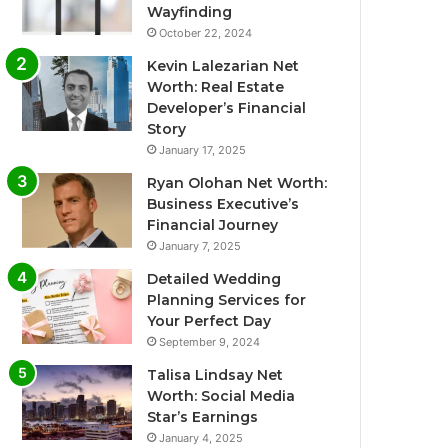
Wayfinding
October 22, 2024
Kevin Lalezarian Net
Worth: Real Estate
Developer’s Financial
Story
January 17, 2025
Ryan Olohan Net Worth:
Business Executive’s
Financial Journey
January 7, 2025
Detailed Wedding
Planning Services for
Your Perfect Day
September 9, 2024
Talisa Lindsay Net
Worth: Social Media
Star’s Earnings
January 4, 2025