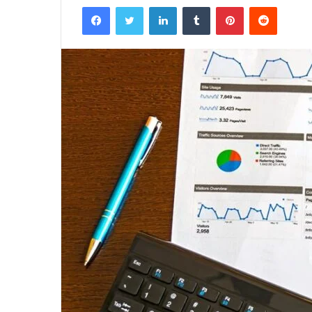
Facebook
Twitter
LinkedIn
Tumblr
Pinterest
Reddit