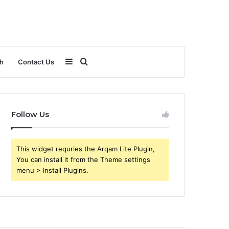
Sidebar
Search
h
Contact Us
for
Follow Us
This widget requries the Arqam Lite Plugin,
You can install it from the Theme settings
menu > Install Plugins.