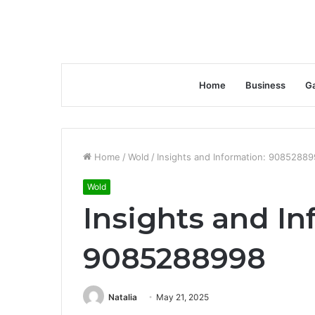
Home
Business
G
Home
/
Wold
/
Insights and Information: 9085288
Wold
Insights and In
9085288998
Natalia
May 21, 2025