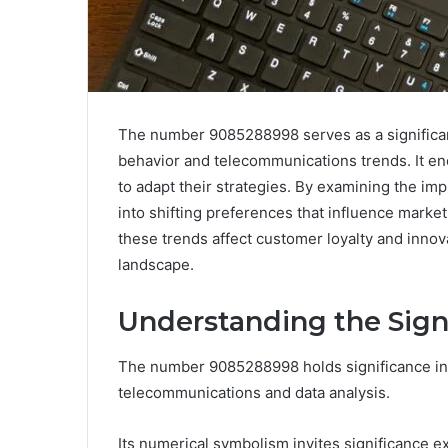
The number 9085288998 serves as a significa
behavior and telecommunications trends. It en
to adapt their strategies. By examining the impl
into shifting preferences that influence marke
these trends affect customer loyalty and innov
landscape.
Understanding the Sign
The number 9085288998 holds significance in v
telecommunications and data analysis.
Its numerical symbolism invites significance e