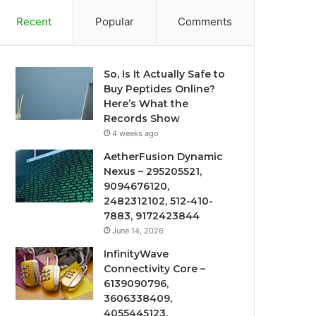
Recent
Popular
Comments
So, Is It Actually Safe to
Buy Peptides Online?
Here’s What the
Records Show
4 weeks ago
AetherFusion Dynamic
Nexus – 295205521,
9094676120,
2482312102, 512-410-
7883, 9172423844
June 14, 2026
InfinityWave
Connectivity Core –
6139090796,
3606338409,
4055445123,