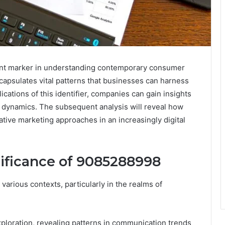
nt marker in understanding contemporary consumer
capsulates vital patterns that businesses can harness
ications of this identifier, companies can gain insights
t dynamics. The subsequent analysis will reveal how
ative marketing approaches in an increasingly digital
ificance of 9085288998
arious contexts, particularly in the realms of
xploration, revealing patterns in communication trends