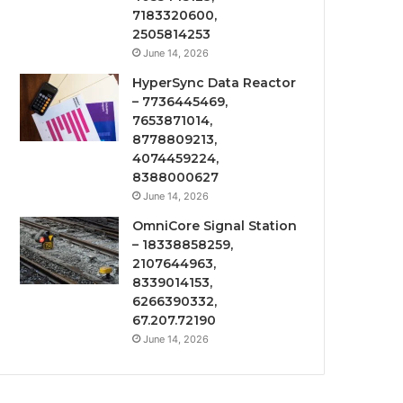
7183320600,
2505814253
June 14, 2026
HyperSync Data Reactor
– 7736445469,
7653871014,
8778809213,
4074459224,
8388000627
June 14, 2026
OmniCore Signal Station
– 18338858259,
2107644963,
8339014153,
6266390332,
67.207.72190
June 14, 2026