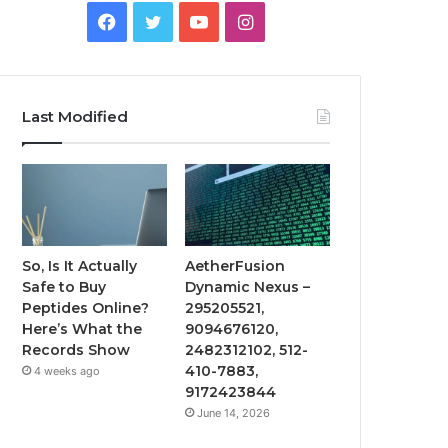
Facebook
Twitter
YouTube
Instagram
Last Modified
So, Is It Actually
AetherFusion
Safe to Buy
Dynamic Nexus –
Peptides Online?
295205521,
Here’s What the
9094676120,
Records Show
2482312102, 512-
410-7883,
4 weeks ago
9172423844
June 14, 2026