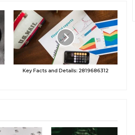
Key Facts and Details: 2819686312