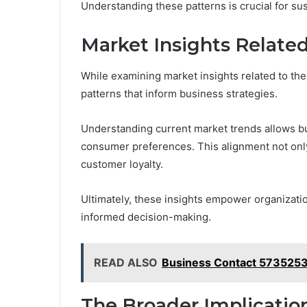
Understanding these patterns is crucial for su
Market Insights Relate
While examining market insights related to th
patterns that inform business strategies.
Understanding current market trends allows bus
consumer preferences. This alignment not onl
customer loyalty.
Ultimately, these insights empower organizatio
informed decision-making.
READ ALSO
Business Contact 5735253
The Broader Implicatio