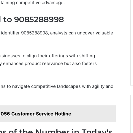
staining competitive advantage.
d to 9085288998
e identifier 9085288998, analysts can uncover valuable
inesses to align their offerings with shifting
y enhances product relevance but also fosters
ns to navigate competitive landscapes with agility and
056 Customer Service Hotline
ns of the Number in Today's