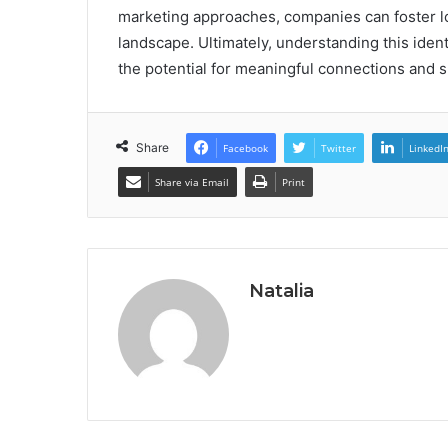
marketing approaches, companies can foster loy
landscape. Ultimately, understanding this ident
the potential for meaningful connections and s
Share
Facebook
Twitter
LinkedI
Share via Email
Print
Natalia