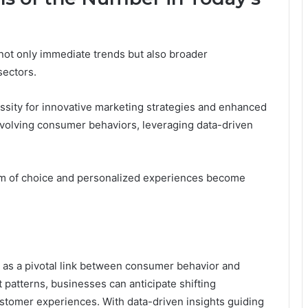
not only immediate trends but also broader
sectors.
ssity for innovative marketing strategies and enhanced
 evolving consumer behaviors, leveraging data-driven
dom of choice and personalized experiences become
as a pivotal link between consumer behavior and
atterns, businesses can anticipate shifting
stomer experiences. With data-driven insights guiding