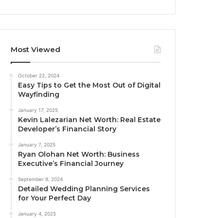
Most Viewed
October 22, 2024
Easy Tips to Get the Most Out of Digital
Wayfinding
January 17, 2025
Kevin Lalezarian Net Worth: Real Estate
Developer’s Financial Story
January 7, 2025
Ryan Olohan Net Worth: Business
Executive’s Financial Journey
September 9, 2024
Detailed Wedding Planning Services
for Your Perfect Day
January 4, 2025