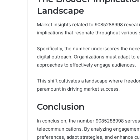
Landscape
Market insights related to 9085288998 reveal 
implications that resonate throughout various 
Specifically, the number underscores the nece
digital outreach. Organizations must adapt to
approaches to effectively engage audiences.
This shift cultivates a landscape where free
paramount in driving market success.
Conclusion
In conclusion, the number 9085288998 serves 
telecommunications. By analyzing engagement p
preferences, adapt strategies, and enhance cu