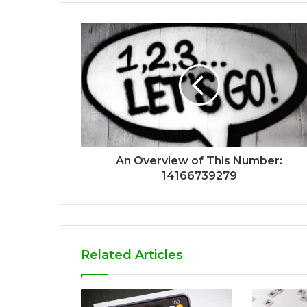
An Overview of This Number:
14166739279
Related Articles