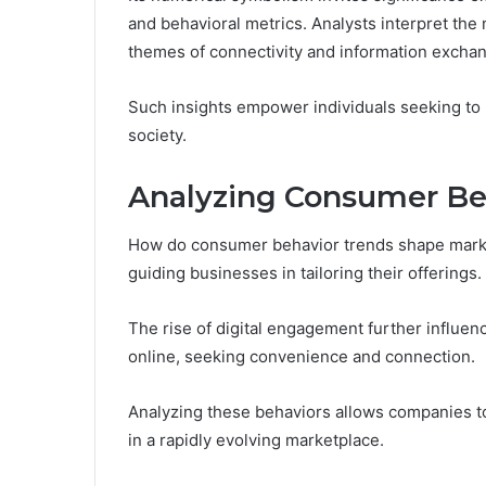
and behavioral metrics. Analysts interpret the
themes of connectivity and information excha
Such insights empower individuals seeking to u
society.
Analyzing Consumer Be
How do consumer behavior trends shape marke
guiding businesses in tailoring their offerings.
The rise of digital engagement further influen
online, seeking convenience and connection.
Analyzing these behaviors allows companies to 
in a rapidly evolving marketplace.