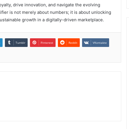
alty, drive innovation, and navigate the evolving
ifier is not merely about numbers; it is about unlocking
ustainable growth in a digitally-driven marketplace.
n
Tumblr
Pinterest
Reddit
VKontakte