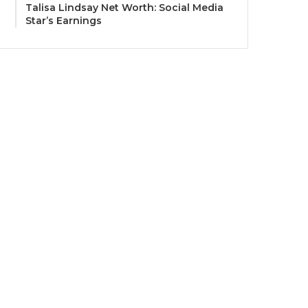
Talisa Lindsay Net Worth: Social Media
Star’s Earnings