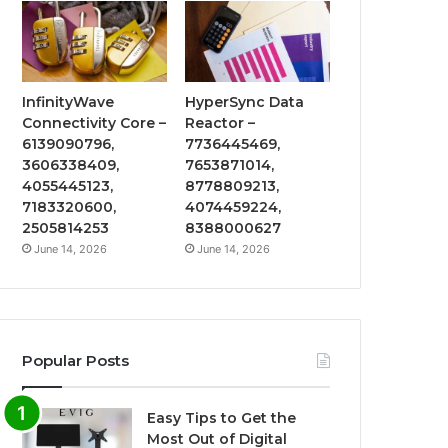
InfinityWave
HyperSync Data
Connectivity Core –
Reactor –
6139090796,
7736445469,
3606338409,
7653871014,
4055445123,
8778809213,
7183320600,
4074459224,
2505814253
8388000627
June 14, 2026
June 14, 2026
Popular Posts
Easy Tips to Get the
Most Out of Digital