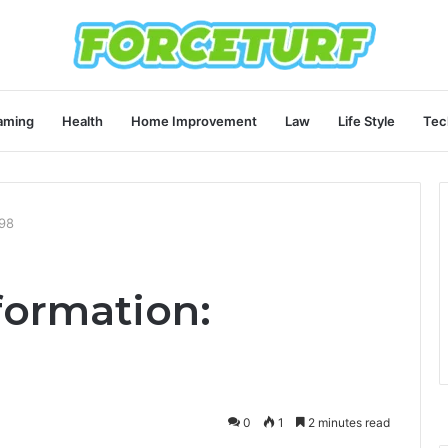
aming
Health
Home Improvement
Law
Life Style
Tec
998
formation:
0
1
2 minutes read