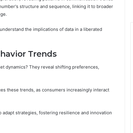
 number's structure and sequence, linking it to broader
nge.
nderstand the implications of data in a liberated
havior Trends
t dynamics? They reveal shifting preferences,
ces these trends, as consumers increasingly interact
adapt strategies, fostering resilience and innovation