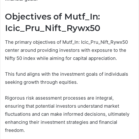
Objectives of Mutf_In:
Icic_Pru_Nift_Rywx50
The primary objectives of Mutf_In: Icic_Pru_Nift_Rywx50
center around providing investors with exposure to the
Nifty 50 index while aiming for capital appreciation.
This fund aligns with the investment goals of individuals
seeking growth through equities.
Rigorous risk assessment processes are integral,
ensuring that potential investors understand market
fluctuations and can make informed decisions, ultimately
enhancing their investment strategies and financial
freedom.