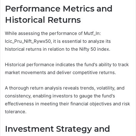
Performance Metrics and
Historical Returns
While assessing the performance of Mutf_In:
Icic_Pru_Nift_Rywx50, it is essential to analyze its
historical returns in relation to the Nifty 50 index.
Historical performance indicates the fund's ability to track
market movements and deliver competitive returns.
A thorough return analysis reveals trends, volatility, and
consistency, enabling investors to gauge the fund's
effectiveness in meeting their financial objectives and risk
tolerance.
Investment Strategy and