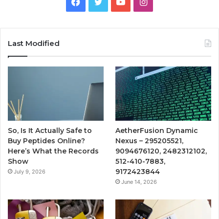
Facebook
Twitter
YouTube
Instagram
Last Modified
So, Is It Actually Safe to
AetherFusion Dynamic
Buy Peptides Online?
Nexus – 295205521,
Here’s What the Records
9094676120, 2482312102,
Show
512-410-7883,
9172423844
July 9, 2026
June 14, 2026