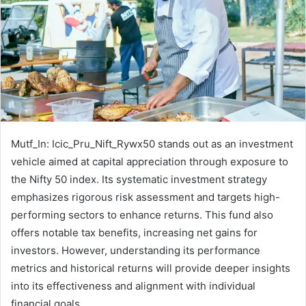
Mutf_In: Icic_Pru_Nift_Rywx50 stands out as an investment
vehicle aimed at capital appreciation through exposure to
the Nifty 50 index. Its systematic investment strategy
emphasizes rigorous risk assessment and targets high-
performing sectors to enhance returns. This fund also
offers notable tax benefits, increasing net gains for
investors. However, understanding its performance
metrics and historical returns will provide deeper insights
into its effectiveness and alignment with individual
financial goals.