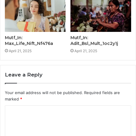
Mutf_In:
Mutf_In:
Max_Life_Nift_Nf476a
Adit_Bsl_Mult_1oc2y1j
April 21, 2025
April 21, 2025
Leave a Reply
Your email address will not be published.
Required fields are
marked
*
C
o
m