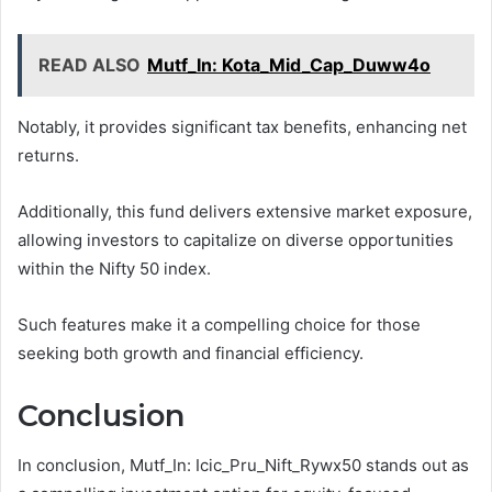
READ ALSO
Mutf_In: Kota_Mid_Cap_Duww4o
Notably, it provides significant tax benefits, enhancing net
returns.
Additionally, this fund delivers extensive market exposure,
allowing investors to capitalize on diverse opportunities
within the Nifty 50 index.
Such features make it a compelling choice for those
seeking both growth and financial efficiency.
Conclusion
In conclusion, Mutf_In: Icic_Pru_Nift_Rywx50 stands out as