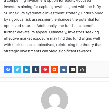
a compelling investment option for equity-focused
investors aiming for capital growth aligned with the Nifty
50 index. Its systematic investment strategy, underpinned
by rigorous risk assessment, enhances the potential for
optimized returns. Additionally, the fund's tax benefits
further elevate its appeal. Ultimately, investors seeking
effective market exposure may find this fund aligns well
with their financial objectives, reinforcing the theory that
strategic investments can yield significant rewards.