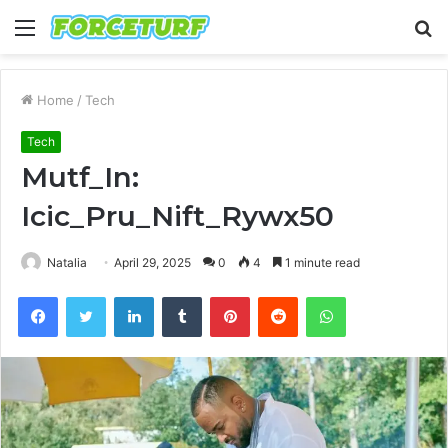
Menu
S
fo
Home
/
Tech
Tech
Mutf_In:
Icic_Pru_Nift_Rywx50
Natalia
April 29, 2025
0
4
1 minute read
Facebook
Twitter
LinkedIn
Tumblr
Pinterest
Reddit
WhatsApp