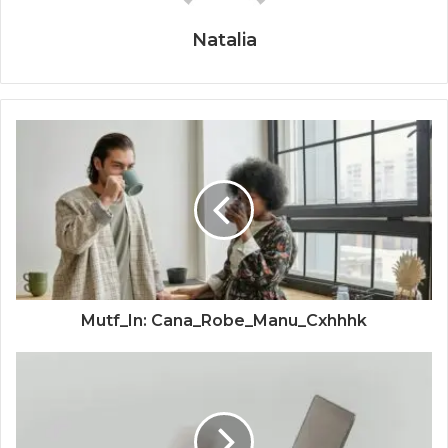
Natalia
Mutf_In: Cana_Robe_Manu_Cxhhhk