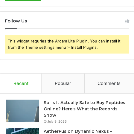
Follow Us
This widget requries the Arqam Lite Plugin, You can install it
from the Theme settings menu > Install Plugins.
Recent
Popular
Comments
So, Is It Actually Safe to Buy Peptides
Online? Here’s What the Records
Show
July 9, 2026
AetherFusion Dynamic Nexus –