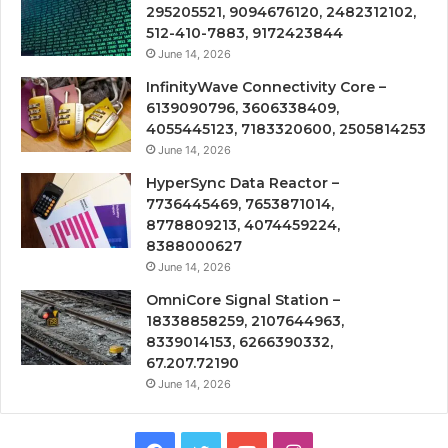
295205521, 9094676120, 2482312102,
512-410-7883, 9172423844
June 14, 2026
InfinityWave Connectivity Core –
6139090796, 3606338409,
4055445123, 7183320600, 2505814253
June 14, 2026
HyperSync Data Reactor –
7736445469, 7653871014,
8778809213, 4074459224,
8388000627
June 14, 2026
OmniCore Signal Station –
18338858259, 2107644963,
8339014153, 6266390332,
67.207.72190
June 14, 2026