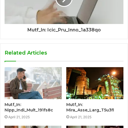
Mutf_In: Icic_Pru_Inno_1a338qo
Related Articles
Mutf_In:
Mutf_In:
Nipp_Indi_Mult_191fs8c
Mira_Asse_Larg_T5u3fl
April 21, 2025
April 21, 2025