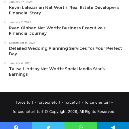
January 17, 2025
Kevin Lalezarian Net Worth: Real Estate Developer’s
Financial Story
January 7, 2025
Ryan Olohan Net Worth: Business Executive’s
Financial Journey
September 9, 2024
Detailed Wedding Planning Services for Your Perfect
Day
January 4, 2025
Talisa Lindsay Net Worth: Social Media Star’s
Earnings
force turf - forceoneturf - forceturf - force one turf -
forceoneturf turf © Copyright 2026, All Rights Reserved