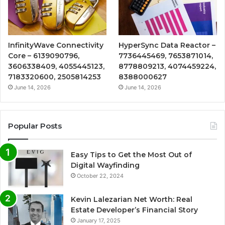
InfinityWave Connectivity
HyperSync Data Reactor –
Core – 6139090796,
7736445469, 7653871014,
3606338409, 4055445123,
8778809213, 4074459224,
7183320600, 2505814253
8388000627
June 14, 2026
June 14, 2026
Popular Posts
Easy Tips to Get the Most Out of
Digital Wayfinding
October 22, 2024
Kevin Lalezarian Net Worth: Real
Estate Developer’s Financial Story
January 17, 2025