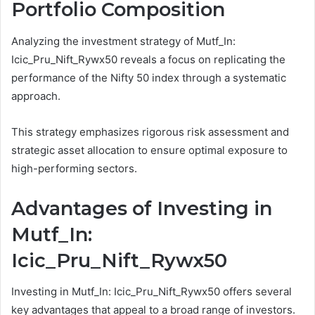
Portfolio Composition
Analyzing the investment strategy of Mutf_In:
Icic_Pru_Nift_Rywx50 reveals a focus on replicating the
performance of the Nifty 50 index through a systematic
approach.
This strategy emphasizes rigorous risk assessment and
strategic asset allocation to ensure optimal exposure to
high-performing sectors.
Advantages of Investing in
Mutf_In:
Icic_Pru_Nift_Rywx50
Investing in Mutf_In: Icic_Pru_Nift_Rywx50 offers several
key advantages that appeal to a broad range of investors.