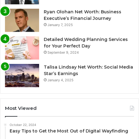
Ryan Olohan Net Worth: Business
Executive’s Financial Journey
January 7, 2025
Detailed Wedding Planning Services
for Your Perfect Day
September 9, 2024
Talisa Lindsay Net Worth: Social Media
Star’s Earnings
January 4, 2025
Most Viewed
October 22, 2024
Easy Tips to Get the Most Out of Digital Wayfinding