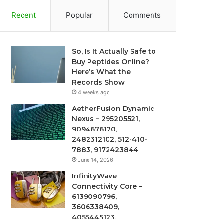
Recent
Popular
Comments
So, Is It Actually Safe to
Buy Peptides Online?
Here’s What the
Records Show
4 weeks ago
AetherFusion Dynamic
Nexus – 295205521,
9094676120,
2482312102, 512-410-
7883, 9172423844
June 14, 2026
InfinityWave
Connectivity Core –
6139090796,
3606338409,
4055445123,