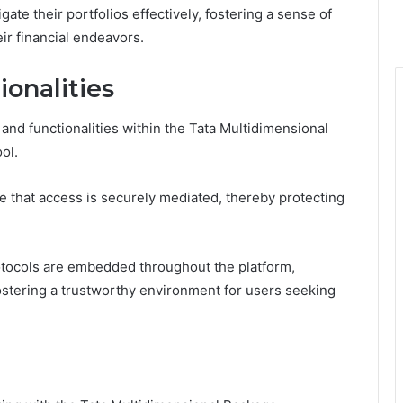
te their portfolios effectively, fostering a sense of
r financial endeavors.
onalities
 and functionalities within the Tata Multidimensional
ool.
 that access is securely mediated, thereby protecting
tocols are embedded throughout the platform,
ostering a trustworthy environment for users seeking