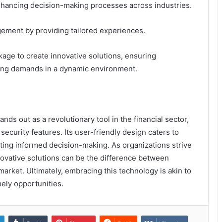
, enhancing decision-making processes across industries.
gement by providing tailored experiences.
age to create innovative solutions, ensuring
ving demands in a dynamic environment.
nds out as a revolutionary tool in the financial sector,
ecurity features. Its user-friendly design caters to
ing informed decision-making. As organizations strive
novative solutions can be the difference between
market. Ultimately, embracing this technology is akin to
imely opportunities.