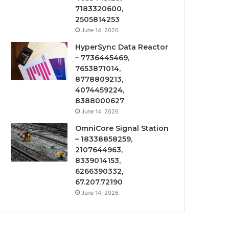
7183320600,
2505814253
June 14, 2026
HyperSync Data Reactor
– 7736445469,
7653871014,
8778809213,
4074459224,
8388000627
June 14, 2026
OmniCore Signal Station
– 18338858259,
2107644963,
8339014153,
6266390332,
67.207.72190
June 14, 2026