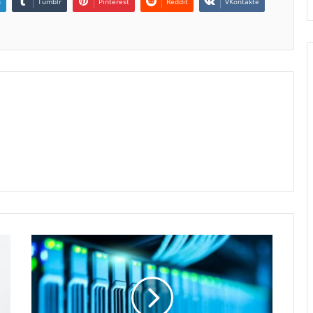
n
Tumblr
Pinterest
Reddit
VKontakte