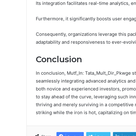
Its integration facilitates real-time analytics
Furthermore, it significantly boosts user enga
Consequently, organizations leverage this pack
adaptability and responsiveness to ever-evol
Conclusion
In conclusion, Mutf_In: Tata_Mult_Dir_Pkwge sta
seamlessly integrating advanced analytics and s
both novice and experienced investors, promot
to stay ahead of the curve, leveraging such in
thriving and merely surviving in a competitive 
striking while the iron is hot, capitalizing on t