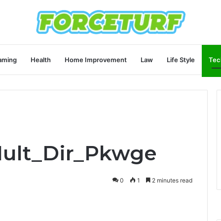
aming
Health
Home Improvement
Law
Life Style
Tec
Mult_Dir_Pkwge
0
1
2 minutes read