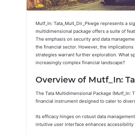
Mutf_In: Tata_Mult_Dir_Pkwge represents a sign
multidimensional package offers a suite of fe
The emphasis on security and data management 
the financial sector. However, the implications
strategies warrant further exploration. What sp
increasingly complex financial landscape?
Overview of Mutf_In: 
The Tata Multidimensional Package (Mutf_In: 
financial instrument designed to cater to diver
Its efficacy hinges on robust data management
intuitive user interface enhances accessibility 