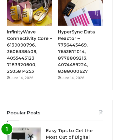
InfinityWave
HyperSync Data
Connectivity Core –
Reactor –
6139090796,
7736445469,
3606338409,
7653871014,
4055445123,
8778809213,
7183320600,
4074459224,
2505814253
8388000627
June 14, 2026
June 14, 2026
Popular Posts
Easy Tips to Get the
Most Out of Digital