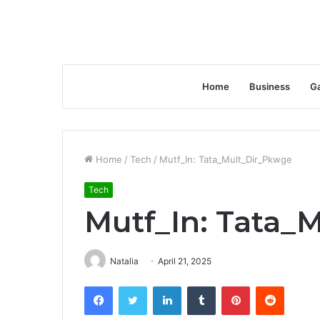
Home
Business
G
Home
/
Tech
/
Mutf_In: Tata_Mult_Dir_Pkwge
Tech
Mutf_In: Tata_
Natalia
April 21, 2025
Facebook
Twitter
LinkedIn
Tumblr
Pinterest
Reddit