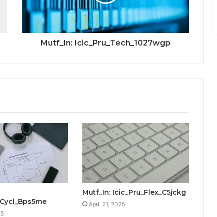
Mutf_In: Icic_Pru_Tech_1027wgp
Mutf_In: Icic_Pru_Flex_C5jckg
_Cycl_Bps5me
April 21, 2025
25