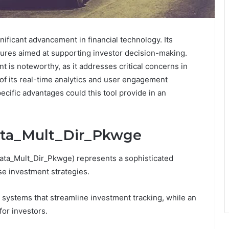
ificant advancement in financial technology. Its
atures aimed at supporting investor decision-making.
is noteworthy, as it addresses critical concerns in
 of its real-time analytics and user engagement
ecific advantages could this tool provide in an
Tata_Mult_Dir_Pkwge
Tata_Mult_Dir_Pkwge) represents a sophisticated
se investment strategies.
 systems that streamline investment tracking, while an
for investors.