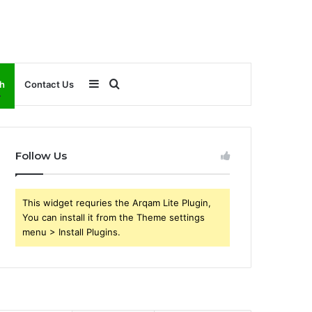
Sidebar
Search
h
Contact Us
for
Follow Us
This widget requries the Arqam Lite Plugin,
You can install it from the Theme settings
menu > Install Plugins.