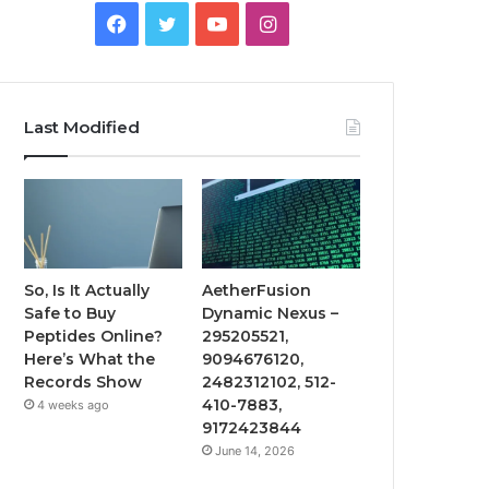
Facebook
Twitter
YouTube
Instagram
Last Modified
So, Is It Actually
AetherFusion
Safe to Buy
Dynamic Nexus –
Peptides Online?
295205521,
Here’s What the
9094676120,
Records Show
2482312102, 512-
410-7883,
4 weeks ago
9172423844
June 14, 2026