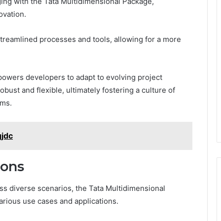
ng with the Tata Multidimensional Package,
ovation.
treamlined processes and tools, allowing for a more
empowers developers to adapt to evolving project
bust and flexible, ultimately fostering a culture of
ams.
gjdc
ions
s diverse scenarios, the Tata Multidimensional
arious use cases and applications.