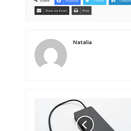
Share
Facebook
Twitter
LinkedI
Share via Email
Print
Natalia