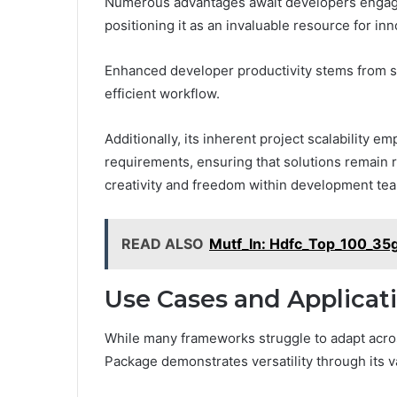
Numerous advantages await developers engagi
positioning it as an invaluable resource for inn
Enhanced developer productivity stems from s
efficient workflow.
Additionally, its inherent project scalability 
requirements, ensuring that solutions remain ro
creativity and freedom within development te
READ ALSO
Mutf_In: Hdfc_Top_100_35
Use Cases and Applicat
While many frameworks struggle to adapt acros
Package demonstrates versatility through its v