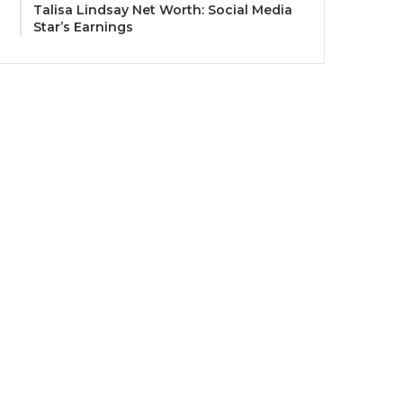
Talisa Lindsay Net Worth: Social Media
Star’s Earnings