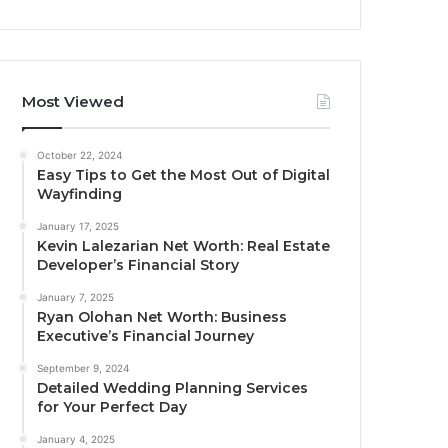
Most Viewed
October 22, 2024
Easy Tips to Get the Most Out of Digital
Wayfinding
January 17, 2025
Kevin Lalezarian Net Worth: Real Estate
Developer’s Financial Story
January 7, 2025
Ryan Olohan Net Worth: Business
Executive’s Financial Journey
September 9, 2024
Detailed Wedding Planning Services
for Your Perfect Day
January 4, 2025