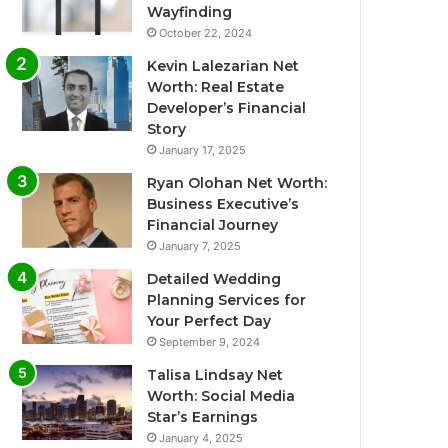
Wayfinding
October 22, 2024
Kevin Lalezarian Net
Worth: Real Estate
Developer’s Financial
Story
January 17, 2025
Ryan Olohan Net Worth:
Business Executive’s
Financial Journey
January 7, 2025
Detailed Wedding
Planning Services for
Your Perfect Day
September 9, 2024
Talisa Lindsay Net
Worth: Social Media
Star’s Earnings
January 4, 2025