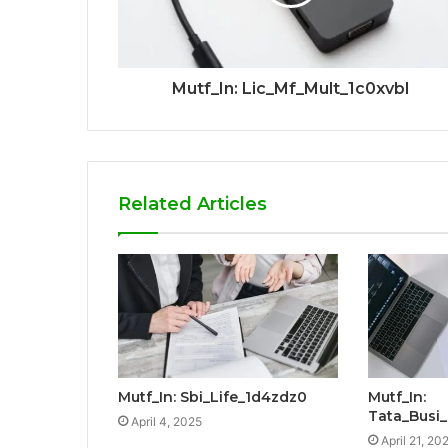
Mutf_In: Lic_Mf_Mult_1c0xvbl
Related Articles
Mutf_In: Sbi_Life_1d4zdz0
Mutf_In:
Tata_Busi
April 4, 2025
April 21, 20