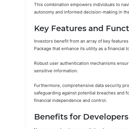
This combination empowers individuals to naviga
autonomy and informed decision-making in thei
Key Features and Functi
Investors benefit from an array of key features
Package that enhance its utility as a financial t
Robust user authentication mechanisms ensure
sensitive information.
Furthermore, comprehensive data security pro
safeguarding against potential breaches and f
financial independence and control.
Benefits for Developers