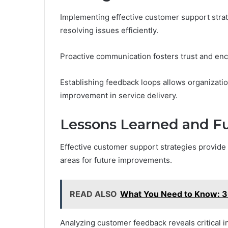
Implementing effective customer support strate
resolving issues efficiently.
Proactive communication fosters trust and enc
Establishing feedback loops allows organizatio
improvement in service delivery.
Lessons Learned and F
Effective customer support strategies provide 
areas for future improvements.
READ ALSO
What You Need to Know:
Analyzing customer feedback reveals critical i