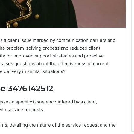
 a client issue marked by communication barriers and
the problem-solving process and reduced client
ity for improved support strategies and proactive
aises questions about the effectiveness of current
 delivery in similar situations?
se 3476142512
ses a specific issue encountered by a client,
with service requests.
erns, detailing the nature of the service request and the