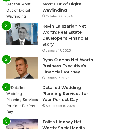
Most Out of Digital
Wayfinding
October 22, 2024
Kevin Lalezarian Net
Worth: Real Estate
Developer’s Financial
Story
January 17, 2025
Ryan Olohan Net Worth:
Business Executive’s
Financial Journey
January 7, 2025
Detailed Wedding
Planning Services for
Your Perfect Day
September 9, 2024
Talisa Lindsay Net
Worth: Social Media