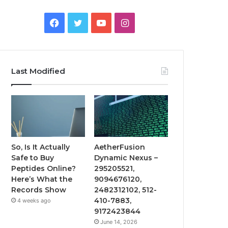
Facebook
Twitter
YouTube
Instagram
Last Modified
So, Is It Actually
AetherFusion
Safe to Buy
Dynamic Nexus –
Peptides Online?
295205521,
Here’s What the
9094676120,
Records Show
2482312102, 512-
410-7883,
4 weeks ago
9172423844
June 14, 2026