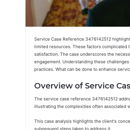
Service Case Reference 3476142512 highlights
limited resources. These factors complicated 
satisfaction. The case underscores the necess
engagement. Understanding these challenges r
practices. What can be done to enhance service
Overview of Service Ca
The service case reference 3476142512 addres
illustrating the complexities often associated 
This case analysis highlights the client's conc
subsequent steps taken to address it.