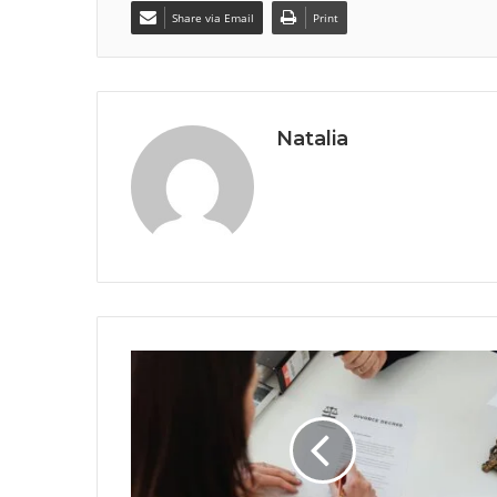
Share via Email
Print
Natalia