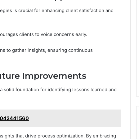
gies is crucial for enhancing client satisfaction and
ourages clients to voice concerns early.
ns to gather insights, ensuring continuous
uture Improvements
a solid foundation for identifying lessons learned and
 3042441560
nsights that drive process optimization. By embracing