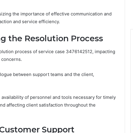
sizing the importance of effective communication and
action and service efficiency.
g the Resolution Process
lution process of service case 3476142512, impacting
s concerns.
alogue between support teams and the client,
e availability of personnel and tools necessary for timely
nd affecting client satisfaction throughout the
e Customer Support