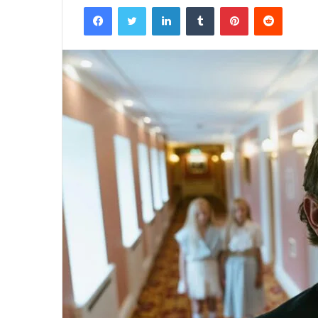
Facebook
Twitter
LinkedIn
Tumblr
Pinterest
Reddit