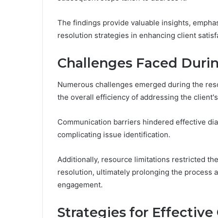
The findings provide valuable insights, empha
resolution strategies in enhancing client satisf
Challenges Faced Durin
Numerous challenges emerged during the reso
the overall efficiency of addressing the client'
Communication barriers hindered effective di
complicating issue identification.
Additionally, resource limitations restricted th
resolution, ultimately prolonging the process a
engagement.
Strategies for Effectiv