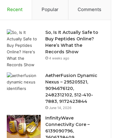
Recent
Popular
Comments
So, Is It Actually Safe to
Buy Peptides Online?
Here’s What the
Records Show
4 weeks ago
AetherFusion Dynamic
Nexus – 295205521,
9094676120,
2482312102, 512-410-
7883, 9172423844
June 14, 2026
InfinityWave
Connectivity Core –
6139090796,
3606338409,