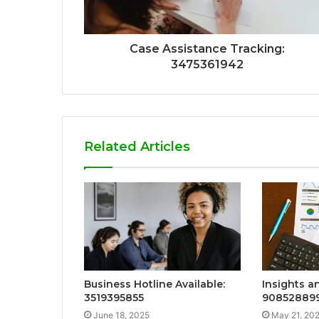
Case Assistance Tracking:
3475361942
Related Articles
Business Hotline Available:
Insights a
3519395855
90852889
June 18, 2025
May 21, 20