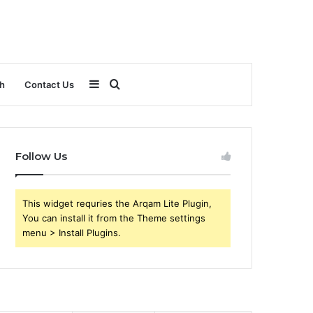
Sidebar
Search
h
Contact Us
for
Follow Us
This widget requries the Arqam Lite Plugin,
You can install it from the Theme settings
menu > Install Plugins.