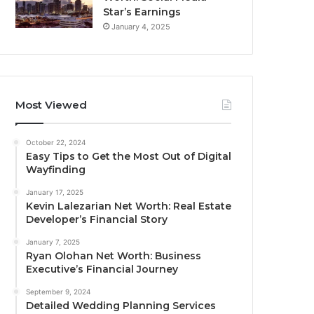
Star’s Earnings
January 4, 2025
Most Viewed
October 22, 2024
Easy Tips to Get the Most Out of Digital
Wayfinding
January 17, 2025
Kevin Lalezarian Net Worth: Real Estate
Developer’s Financial Story
January 7, 2025
Ryan Olohan Net Worth: Business
Executive’s Financial Journey
September 9, 2024
Detailed Wedding Planning Services