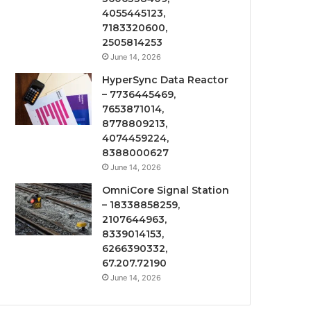
4055445123,
7183320600,
2505814253
June 14, 2026
HyperSync Data Reactor
– 7736445469,
7653871014,
8778809213,
4074459224,
8388000627
June 14, 2026
OmniCore Signal Station
– 18338858259,
2107644963,
8339014153,
6266390332,
67.207.72190
June 14, 2026