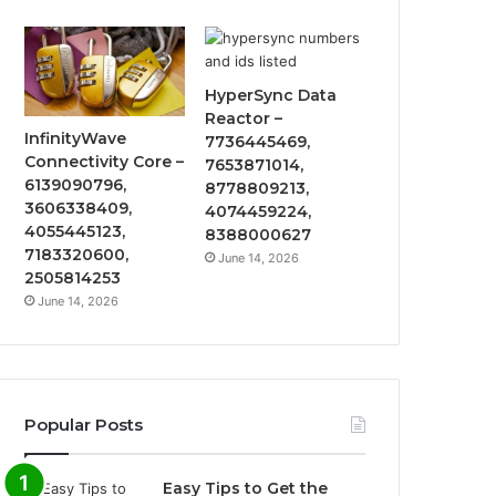
HyperSync Data
Reactor –
InfinityWave
7736445469,
Connectivity Core –
7653871014,
6139090796,
8778809213,
3606338409,
4074459224,
4055445123,
8388000627
7183320600,
June 14, 2026
2505814253
June 14, 2026
Popular Posts
Easy Tips to Get the