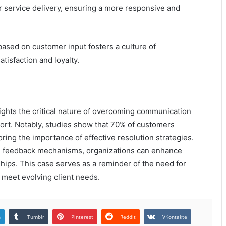
r service delivery, ensuring a more responsive and
ased on customer input fosters a culture of
isfaction and loyalty.
ghts the critical nature of overcoming communication
pport. Notably, studies show that 70% of customers
ing the importance of effective resolution strategies.
d feedback mechanisms, organizations can enhance
nships. This case serves as a reminder of the need for
 meet evolving client needs.
n
Tumblr
Pinterest
Reddit
VKontakte