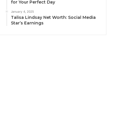
for Your Perfect Day
January 4, 2025
Talisa Lindsay Net Worth: Social Media
Star’s Earnings