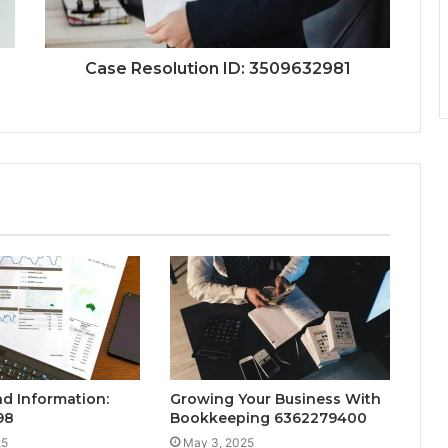
Case Resolution ID: 3509632981
nd Information:
Growing Your Business With
98
Bookkeeping 6362279400
25
May 3, 2025