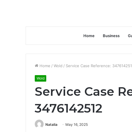
Home
Business
G
Home
/
Wold
/
Service Case Reference: 34761425
Wold
Service Case R
3476142512
Natalia
May 16, 2025