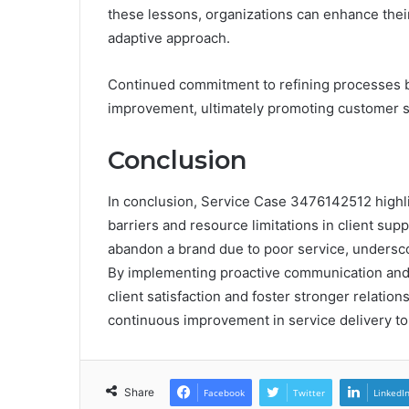
these lessons, organizations can enhance thei
adaptive approach.
Continued commitment to refining processes b
improvement, ultimately promoting customer sat
Conclusion
In conclusion, Service Case 3476142512 highli
barriers and resource limitations in client su
abandon a brand due to poor service, underscor
By implementing proactive communication an
client satisfaction and foster stronger relatio
continuous improvement in service delivery to
Share
Facebook
Twitter
LinkedI