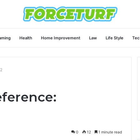
aming
Health
Home Improvement
Law
Life Style
Tec
12
eference:
0
12
1 minute read