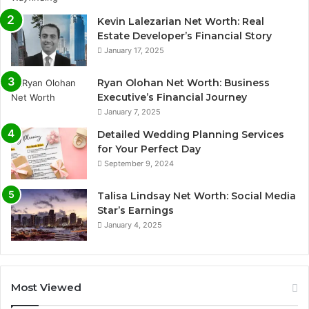
Kevin Lalezarian Net Worth: Real
Estate Developer’s Financial Story
January 17, 2025
Ryan Olohan Net Worth: Business
Executive’s Financial Journey
January 7, 2025
Detailed Wedding Planning Services
for Your Perfect Day
September 9, 2024
Talisa Lindsay Net Worth: Social Media
Star’s Earnings
January 4, 2025
Most Viewed