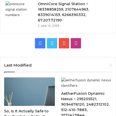
OmniCore Signal Station –
18338858259, 2107644963,
8339014153, 6266390332,
67.207.72190
June 14, 2026
Facebook
Twitter
YouTube
Instagram
Last Modified
AetherFusion Dynamic
Nexus – 295205521,
9094676120, 2482312102,
512-410-7883,
So, Is It Actually Safe to
9172423844