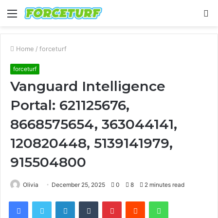
Menu
S
fo
Home
/
forceturf
forceturf
Vanguard Intelligence
Portal: 621125676,
8668575654, 363044141,
120820448, 5139141979,
915504800
Olivia
December 25, 2025
0
8
2 minutes read
Facebook
Twitter
LinkedIn
Tumblr
Pinterest
Reddit
WhatsApp