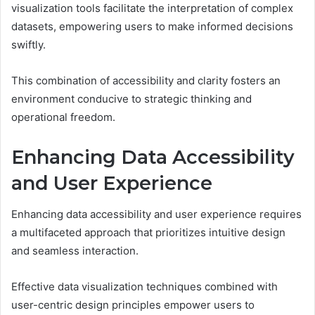
visualization tools facilitate the interpretation of complex
datasets, empowering users to make informed decisions
swiftly.
This combination of accessibility and clarity fosters an
environment conducive to strategic thinking and
operational freedom.
Enhancing Data Accessibility
and User Experience
Enhancing data accessibility and user experience requires
a multifaceted approach that prioritizes intuitive design
and seamless interaction.
Effective data visualization techniques combined with
user-centric design principles empower users to