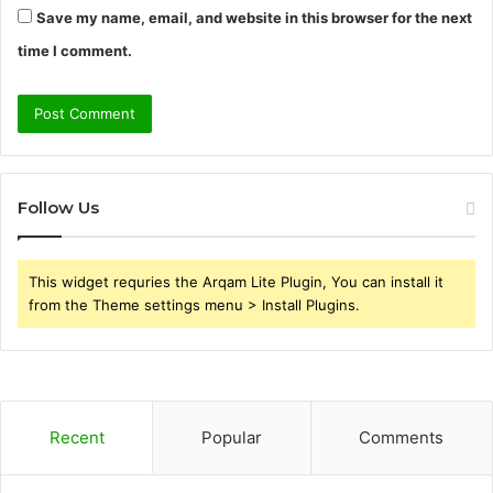
Save my name, email, and website in this browser for the next
time I comment.
Follow Us
This widget requries the Arqam Lite Plugin, You can install it
from the Theme settings menu > Install Plugins.
Recent
Popular
Comments