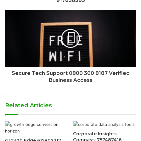
917838383
Secure Tech Support 0800 300 8187 Verified
Business Access
Related Articles
Corporate Insights
Compass: 757487416,
Growth Edge 615807717