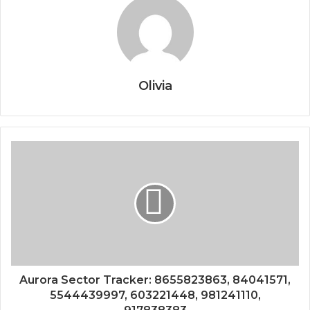
Olivia
Aurora Sector Tracker: 8655823863, 84041571,
5544439997, 603221448, 981241110,