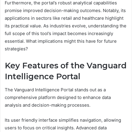
Furthermore, the portal’s robust analytical capabilities
promise improved decision-making outcomes. Notably, its
applications in sectors like retail and healthcare highlight
its practical value. As industries evolve, understanding the
full scope of this tool’s impact becomes increasingly
essential. What implications might this have for future
strategies?
Key Features of the Vanguard
Intelligence Portal
The Vanguard Intelligence Portal stands out as a
comprehensive platform designed to enhance data
analysis and decision-making processes.
Its user friendly interface simplifies navigation, allowing
users to focus on critical insights. Advanced data