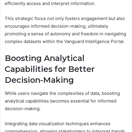
efficiently access and interpret information.
This strategic focus not only fosters engagement but also
encourages informed decision-making, ultimately
promoting a sense of autonomy and freedom in navigating
complex datasets within the Vanguard Intelligence Portal.
Boosting Analytical
Capabilities for Better
Decision-Making
While users navigate the complexities of data, boosting
analytical capabilities becomes essential for informed
decision-making.
Integrating data visualization techniques enhances
comprehension, allowing stakeholders to interpret trends