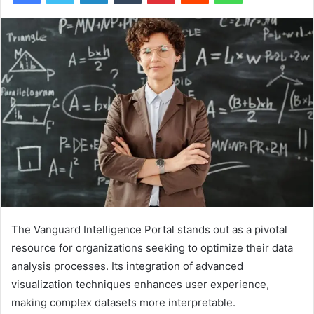
The Vanguard Intelligence Portal stands out as a pivotal
resource for organizations seeking to optimize their data
analysis processes. Its integration of advanced
visualization techniques enhances user experience,
making complex datasets more interpretable.