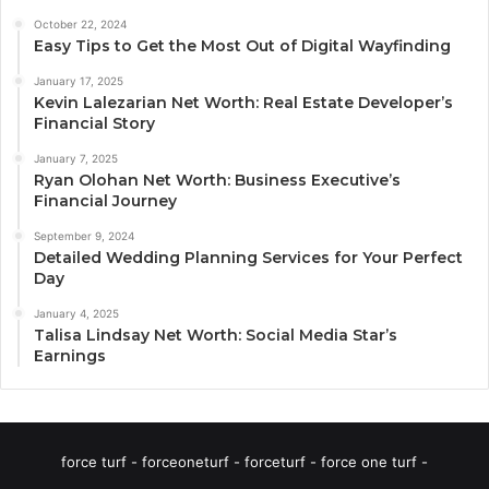
October 22, 2024
Easy Tips to Get the Most Out of Digital Wayfinding
January 17, 2025
Kevin Lalezarian Net Worth: Real Estate Developer’s
Financial Story
January 7, 2025
Ryan Olohan Net Worth: Business Executive’s
Financial Journey
September 9, 2024
Detailed Wedding Planning Services for Your Perfect
Day
January 4, 2025
Talisa Lindsay Net Worth: Social Media Star’s
Earnings
force turf - forceoneturf - forceturf - force one turf -