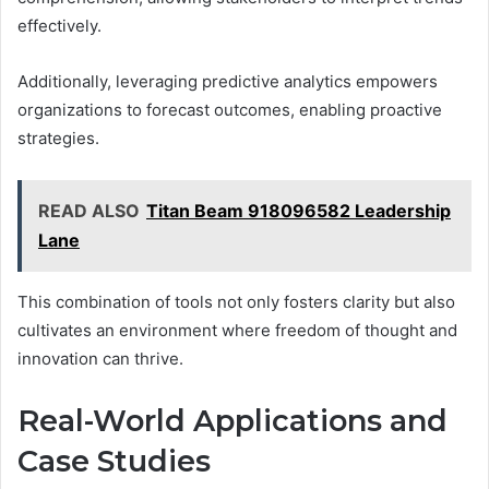
effectively.
Additionally, leveraging predictive analytics empowers
organizations to forecast outcomes, enabling proactive
strategies.
READ ALSO
Titan Beam 918096582 Leadership
Lane
This combination of tools not only fosters clarity but also
cultivates an environment where freedom of thought and
innovation can thrive.
Real-World Applications and
Case Studies