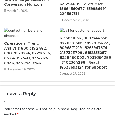
621294009, 1212708126,
Conversion Horizon
18664560677, 659986991,
March 3, 2026
224587511
December 25, 2025
6156851056 , 9092744636 ,
8776281666 , 9192893422 ,
Operational Trend
9096871219 , 6265947674 ,
Analysis 800.319.2482,
2137323709 , 8152555057 ,
800.786.8274, 82x96x56,
8338460002 , 7039364289
832-409-2411, 833-267-
, 7402364288 , Reach
8836, 833.793.0746
18337693124 for Support
November 19, 2025
August 27, 2025
Leave a Reply
Your email address will not be published.
Required fields are
marked
*