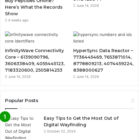
Buy Peptides Online?
June 14, 2026
Here’s What the Records
Show
4 weeks ago
InfinityWave Connectivity
HyperSync Data Reactor –
Core – 6139090796,
7736445469, 7653871014,
3606338409, 4055445123,
8778809213, 4074459224,
7183320600, 2505814253
8388000627
June 14, 2026
June 14, 2026
Popular Posts
Easy Tips to Get the Most Out of
Digital Wayfinding
October 22, 2024