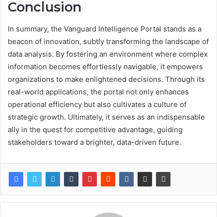
Conclusion
In summary, the Vanguard Intelligence Portal stands as a
beacon of innovation, subtly transforming the landscape of
data analysis. By fostering an environment where complex
information becomes effortlessly navigable, it empowers
organizations to make enlightened decisions. Through its
real-world applications, the portal not only enhances
operational efficiency but also cultivates a culture of
strategic growth. Ultimately, it serves as an indispensable
ally in the quest for competitive advantage, guiding
stakeholders toward a brighter, data-driven future.