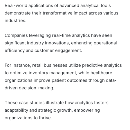
Real-world applications of advanced analytical tools
demonstrate their transformative impact across various
industries.
Companies leveraging real-time analytics have seen
significant industry innovations, enhancing operational
efficiency and customer engagement.
For instance, retail businesses utilize predictive analytics
to optimize inventory management, while healthcare
organizations improve patient outcomes through data-
driven decision-making.
These case studies illustrate how analytics fosters
adaptability and strategic growth, empowering
organizations to thrive.