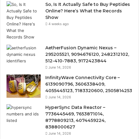
So, Is It Actually Safe to Buy Peptides
Online? Here’s What the Records
Show
4 weeks ago
AetherFusion Dynamic Nexus –
295205521, 9094676120, 2482312102,
512-410-7883, 9172423844
June 14, 2026
InfinityWave Connectivity Core –
6139090796, 3606338409,
4055445123, 7183320600, 2505814253
June 14, 2026
HyperSync Data Reactor –
7736445469, 7653871014,
8778809213, 4074459224,
8388000627
June 14, 2026