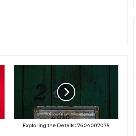
Exploring the Details: 7604007075