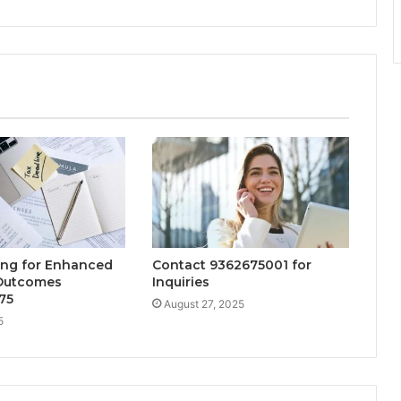
ng for Enhanced
Contact 9362675001 for
 Outcomes
Inquiries
75
August 27, 2025
5