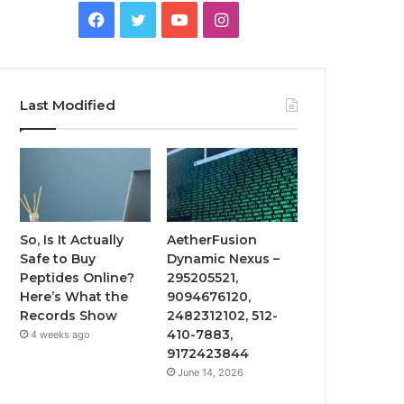
Facebook
Twitter
YouTube
Instagram
Last Modified
So, Is It Actually
AetherFusion
Safe to Buy
Dynamic Nexus –
Peptides Online?
295205521,
Here’s What the
9094676120,
Records Show
2482312102, 512-
410-7883,
4 weeks ago
9172423844
June 14, 2026