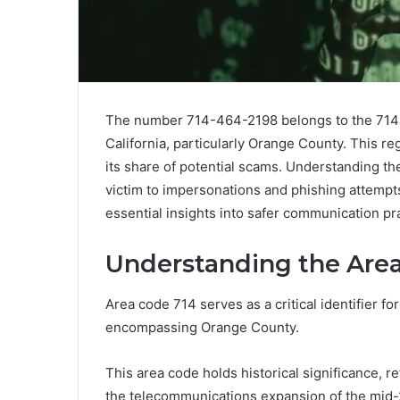
The number 714-464-2198 belongs to the 714 
California, particularly Orange County. This re
its share of potential scams. Understanding the c
victim to impersonations and phishing attempt
essential insights into safer communication pra
Understanding the Area
Area code 714 serves as a critical identifier for
encompassing Orange County.
This area code holds historical significance, r
the telecommunications expansion of the mid-