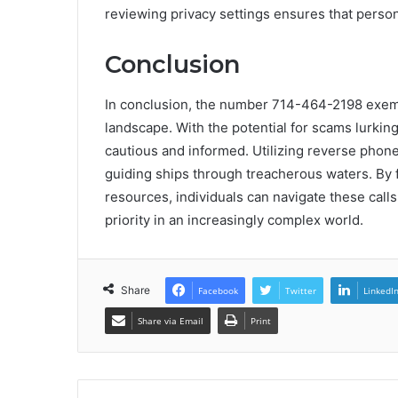
reviewing privacy settings ensures that perso
Conclusion
In conclusion, the number 714-464-2198 exempl
landscape. With the potential for scams lurkin
cautious and informed. Utilizing reverse phone
guiding ships through treacherous waters. By 
resources, individuals can navigate these calls
priority in an increasingly complex world.
Share
Facebook
Twitter
LinkedI
Share via Email
Print