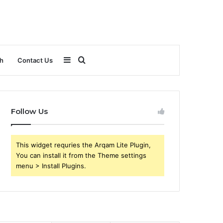
Sidebar
Search
h
Contact Us
for
Follow Us
This widget requries the Arqam Lite Plugin,
You can install it from the Theme settings
menu > Install Plugins.