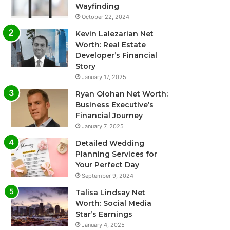
Wayfinding
October 22, 2024
Kevin Lalezarian Net
Worth: Real Estate
Developer’s Financial
Story
January 17, 2025
Ryan Olohan Net Worth:
Business Executive’s
Financial Journey
January 7, 2025
Detailed Wedding
Planning Services for
Your Perfect Day
September 9, 2024
Talisa Lindsay Net
Worth: Social Media
Star’s Earnings
January 4, 2025