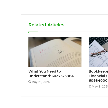
Related Articles
What You Need to
Bookkeepi
Understand: 6037575884
Financial
60984000
May 21, 2025
May 3, 202