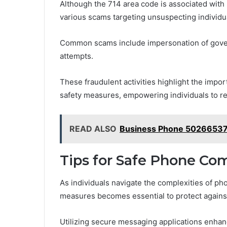
Although the 714 area code is associated with l
various scams targeting unsuspecting individu
Common scams include impersonation of govern
attempts.
These fraudulent activities highlight the imp
safety measures, empowering individuals to rec
READ ALSO
Business Phone 50266537
Tips for Safe Phone C
As individuals navigate the complexities of p
measures becomes essential to protect against
Utilizing secure messaging applications enhanc