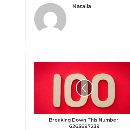
Natalia
Breaking Down This Number:
6265697239