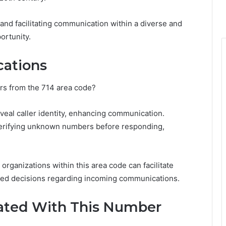
 and facilitating communication within a diverse and
ortunity.
ications
lers from the 714 area code?
veal caller identity, enhancing communication.
verifying unknown numbers before responding,
ganizations within this area code can facilitate
ormed decisions regarding incoming communications.
ted With This Number