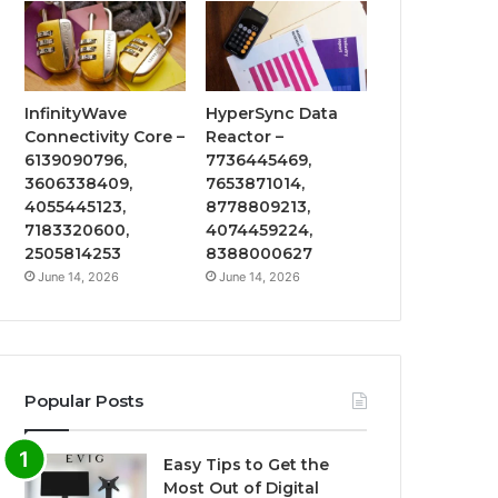
InfinityWave
HyperSync Data
Connectivity Core –
Reactor –
6139090796,
7736445469,
3606338409,
7653871014,
4055445123,
8778809213,
7183320600,
4074459224,
2505814253
8388000627
June 14, 2026
June 14, 2026
Popular Posts
Easy Tips to Get the
Most Out of Digital