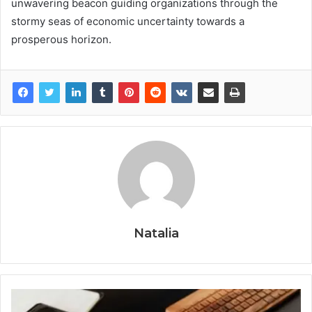
unwavering beacon guiding organizations through the
stormy seas of economic uncertainty towards a
prosperous horizon.
Natalia