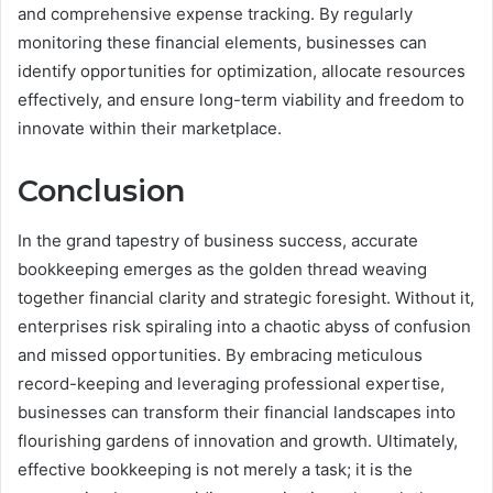
and comprehensive expense tracking. By regularly
monitoring these financial elements, businesses can
identify opportunities for optimization, allocate resources
effectively, and ensure long-term viability and freedom to
innovate within their marketplace.
Conclusion
In the grand tapestry of business success, accurate
bookkeeping emerges as the golden thread weaving
together financial clarity and strategic foresight. Without it,
enterprises risk spiraling into a chaotic abyss of confusion
and missed opportunities. By embracing meticulous
record-keeping and leveraging professional expertise,
businesses can transform their financial landscapes into
flourishing gardens of innovation and growth. Ultimately,
effective bookkeeping is not merely a task; it is the