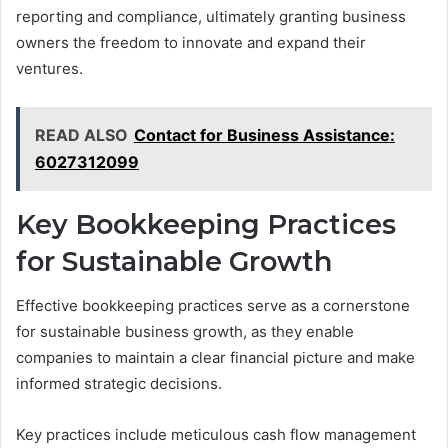
reporting and compliance, ultimately granting business
owners the freedom to innovate and expand their
ventures.
READ ALSO
Contact for Business Assistance:
6027312099
Key Bookkeeping Practices
for Sustainable Growth
Effective bookkeeping practices serve as a cornerstone
for sustainable business growth, as they enable
companies to maintain a clear financial picture and make
informed strategic decisions.
Key practices include meticulous cash flow management