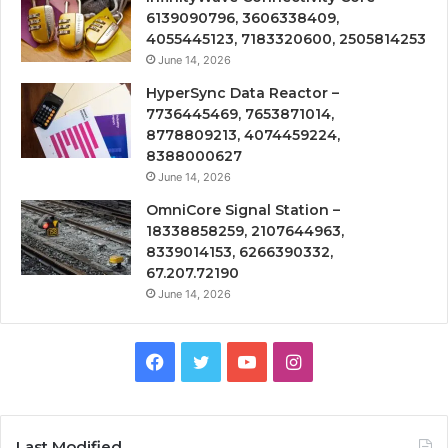
6139090796, 3606338409,
4055445123, 7183320600, 2505814253
June 14, 2026
HyperSync Data Reactor –
7736445469, 7653871014,
8778809213, 4074459224,
8388000627
June 14, 2026
OmniCore Signal Station –
18338858259, 2107644963,
8339014153, 6266390332,
67.207.72190
June 14, 2026
Facebook
Twitter
YouTube
Instagram
Last Modified