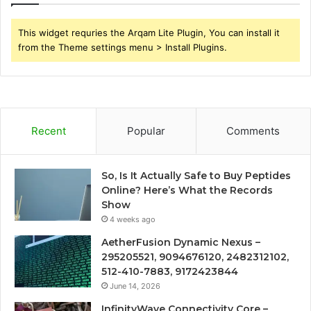
This widget requries the Arqam Lite Plugin, You can install it
from the Theme settings menu > Install Plugins.
Recent
Popular
Comments
So, Is It Actually Safe to Buy Peptides
Online? Here’s What the Records
Show
4 weeks ago
AetherFusion Dynamic Nexus –
295205521, 9094676120, 2482312102,
512-410-7883, 9172423844
June 14, 2026
InfinityWave Connectivity Core –