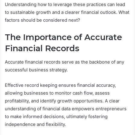
Understanding how to leverage these practices can lead
to sustainable growth and a clearer financial outlook. What
factors should be considered next?
The Importance of Accurate
Financial Records
Accurate financial records serve as the backbone of any
successful business strategy.
Effective record keeping ensures financial accuracy,
allowing businesses to monitor cash flow, assess
profitability, and identify growth opportunities. A clear
understanding of financial data empowers entrepreneurs
to make informed decisions, ultimately fostering
independence and flexibility.