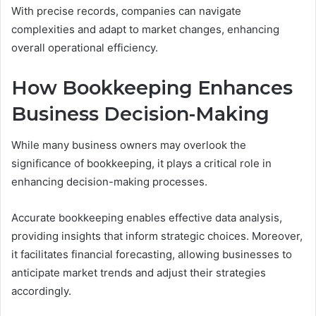
With precise records, companies can navigate
complexities and adapt to market changes, enhancing
overall operational efficiency.
How Bookkeeping Enhances
Business Decision-Making
While many business owners may overlook the
significance of bookkeeping, it plays a critical role in
enhancing decision-making processes.
Accurate bookkeeping enables effective data analysis,
providing insights that inform strategic choices. Moreover,
it facilitates financial forecasting, allowing businesses to
anticipate market trends and adjust their strategies
accordingly.