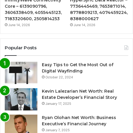
Core – 6139090796,
7736445469, 7653871014,
3606338409, 4055445123,
8778809213, 4074459224,
7183320600, 2505814253
8388000627
June 14, 2026
June 14, 2026
Popular Posts
Easy Tips to Get the Most Out of
Digital Wayfinding
October 22, 2024
Kevin Lalezarian Net Worth: Real
Estate Developer’s Financial Story
January 17, 2025
Ryan Olohan Net Worth: Business
Executive’s Financial Journey
January 7, 2025