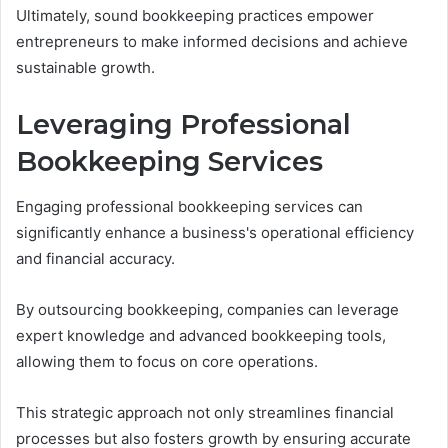
Ultimately, sound bookkeeping practices empower
entrepreneurs to make informed decisions and achieve
sustainable growth.
Leveraging Professional
Bookkeeping Services
Engaging professional bookkeeping services can
significantly enhance a business's operational efficiency
and financial accuracy.
By outsourcing bookkeeping, companies can leverage
expert knowledge and advanced bookkeeping tools,
allowing them to focus on core operations.
This strategic approach not only streamlines financial
processes but also fosters growth by ensuring accurate