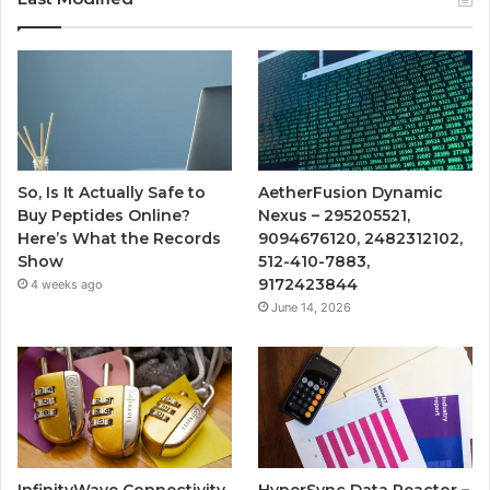
So, Is It Actually Safe to
AetherFusion Dynamic
Buy Peptides Online?
Nexus – 295205521,
Here’s What the Records
9094676120, 2482312102,
Show
512-410-7883,
9172423844
4 weeks ago
June 14, 2026
InfinityWave Connectivity
HyperSync Data Reactor –