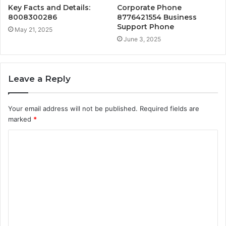
Key Facts and Details:
Corporate Phone
8008300286
8776421554 Business
Support Phone
May 21, 2025
June 3, 2025
Leave a Reply
Your email address will not be published.
Required fields are
marked
*
C
o
m
m
e
n