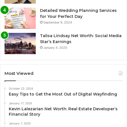
Detailed Wedding Planning Services
for Your Perfect Day
September 9, 2024
Talisa Lindsay Net Worth: Social Media
Star’s Earnings
January 4, 2025
Most Viewed
October 22, 2024
Easy Tips to Get the Most Out of Digital Wayfinding
January 17, 2025
Kevin Lalezarian Net Worth: Real Estate Developer’s
Financial Story
January 7, 2025