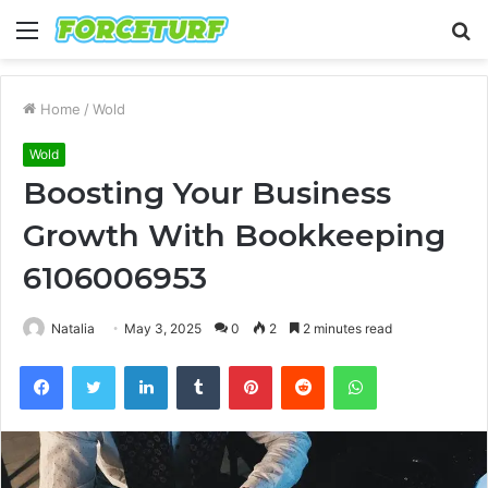
Menu
S
fo
Home
/
Wold
Wold
Boosting Your Business
Growth With Bookkeeping
6106006953
Natalia
May 3, 2025
0
2
2 minutes read
Facebook
Twitter
LinkedIn
Tumblr
Pinterest
Reddit
WhatsApp