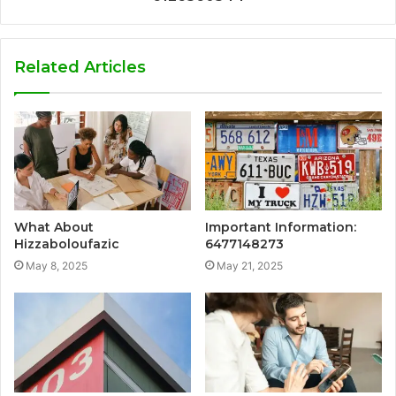
Related Articles
What About
Important Information:
Hizzaboloufazic
6477148273
May 8, 2025
May 21, 2025