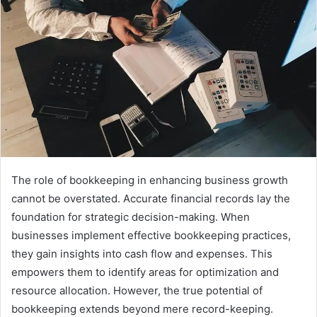
The role of bookkeeping in enhancing business growth
cannot be overstated. Accurate financial records lay the
foundation for strategic decision-making. When
businesses implement effective bookkeeping practices,
they gain insights into cash flow and expenses. This
empowers them to identify areas for optimization and
resource allocation. However, the true potential of
bookkeeping extends beyond mere record-keeping.