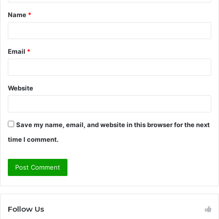
t
Name
*
*
Email
*
Website
Save my name, email, and website in this browser for the next
time I comment.
Follow Us