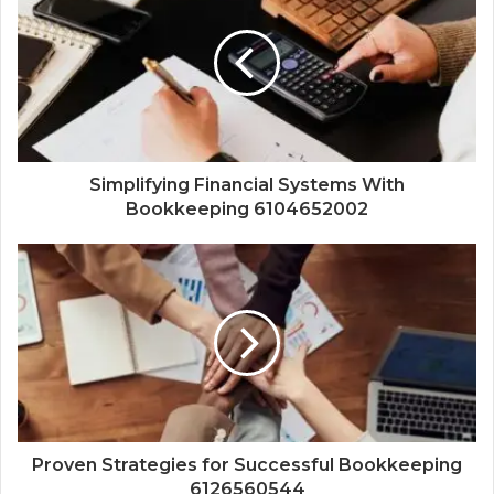
Simplifying Financial Systems With
Bookkeeping 6104652002
Proven Strategies for Successful Bookkeeping
6126560544