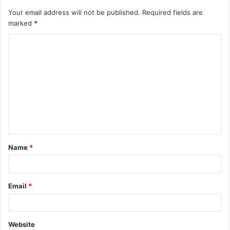
Your email address will not be published.
Required fields are
marked
*
C
o
m
m
e
n
t
Name
*
*
Email
*
Website