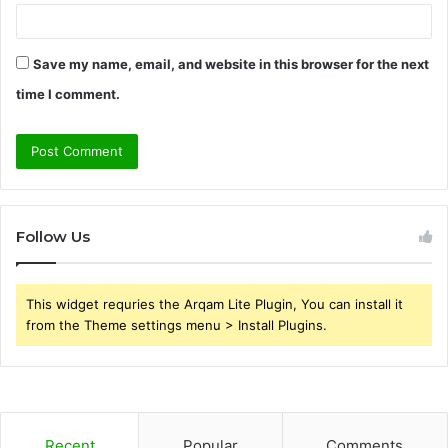
Save my name, email, and website in this browser for the next
time I comment.
Follow Us
This widget requries the Arqam Lite Plugin, You can install it
from the Theme settings menu > Install Plugins.
Recent
Popular
Comments