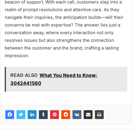
beacon of support. With each call, customers step into a
realm of prompt resolutions and attentive care. As they
navigate their inquiries, the anticipation builds—will their
concerns be met with expertise? The answer lies just a
conversation away, where every interaction not only
resolves issues but also strengthens the connection
between the customer and the brand, crafting a lasting
impression.
READ ALSO
What You Need to Know:
3042441560