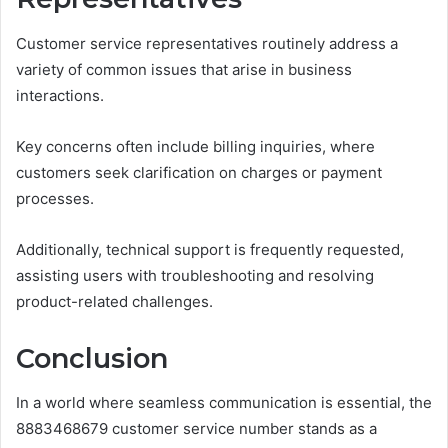
Customer service representatives routinely address a
variety of common issues that arise in business
interactions.
Key concerns often include billing inquiries, where
customers seek clarification on charges or payment
processes.
Additionally, technical support is frequently requested,
assisting users with troubleshooting and resolving
product-related challenges.
Conclusion
In a world where seamless communication is essential, the
8883468679 customer service number stands as a