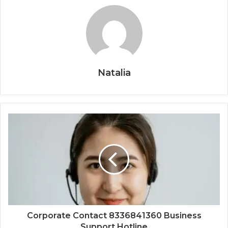
Natalia
Corporate Contact 8336841360 Business
Support Hotline