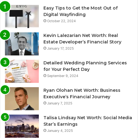
Easy Tips to Get the Most Out of
Digital Wayfinding
October 22, 2024
Kevin Lalezarian Net Worth: Real
Estate Developer’s Financial Story
January 17, 2025
Detailed Wedding Planning Services
for Your Perfect Day
September 9, 2024
Ryan Olohan Net Worth: Business
Executive’s Financial Journey
January 7, 2025
Talisa Lindsay Net Worth: Social Media
Star’s Earnings
January 4, 2025