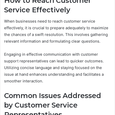
How to Reach Customer
Service Effectively
When businesses need to reach customer service
effectively, it is crucial to prepare adequately to maximize
the chances of a swift resolution. This involves gathering
relevant information and formulating clear questions.
Engaging in effective communication with customer
support representatives can lead to quicker outcomes.
Utilizing concise language and staying focused on the
issue at hand enhances understanding and facilitates a
smoother interaction.
Common Issues Addressed
by Customer Service
Representatives