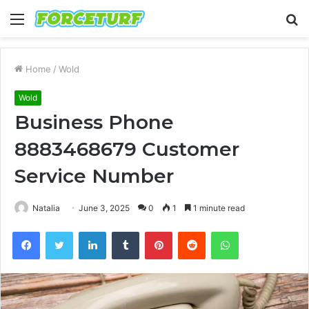
Menu
S
fo
Home
/
Wold
Wold
Business Phone
8883468679 Customer
Service Number
Natalia
June 3, 2025
0
1
1 minute read
Facebook
Twitter
LinkedIn
Tumblr
Pinterest
Reddit
WhatsApp