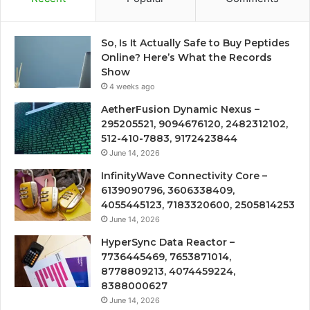
So, Is It Actually Safe to Buy Peptides
Online? Here’s What the Records
Show
4 weeks ago
AetherFusion Dynamic Nexus –
295205521, 9094676120, 2482312102,
512-410-7883, 9172423844
June 14, 2026
InfinityWave Connectivity Core –
6139090796, 3606338409,
4055445123, 7183320600, 2505814253
June 14, 2026
HyperSync Data Reactor –
7736445469, 7653871014,
8778809213, 4074459224,
8388000627
June 14, 2026