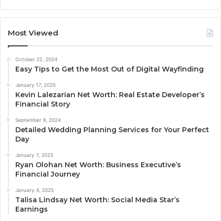
Most Viewed
October 22, 2024
Easy Tips to Get the Most Out of Digital Wayfinding
January 17, 2025
Kevin Lalezarian Net Worth: Real Estate Developer’s
Financial Story
September 9, 2024
Detailed Wedding Planning Services for Your Perfect
Day
January 7, 2025
Ryan Olohan Net Worth: Business Executive’s
Financial Journey
January 4, 2025
Talisa Lindsay Net Worth: Social Media Star’s
Earnings