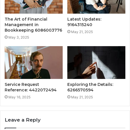
The Art of Financial
Latest Updates:
Management in
9164315240
Bookkeeping 6086003776
May 21, 2025
May 3, 2025
Service Request
Exploring the Details:
Reference: 4422072494
6266570594
May 16, 2025
May 21, 2025
Leave a Reply