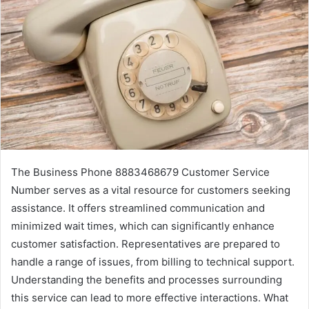
The Business Phone 8883468679 Customer Service
Number serves as a vital resource for customers seeking
assistance. It offers streamlined communication and
minimized wait times, which can significantly enhance
customer satisfaction. Representatives are prepared to
handle a range of issues, from billing to technical support.
Understanding the benefits and processes surrounding
this service can lead to more effective interactions. What