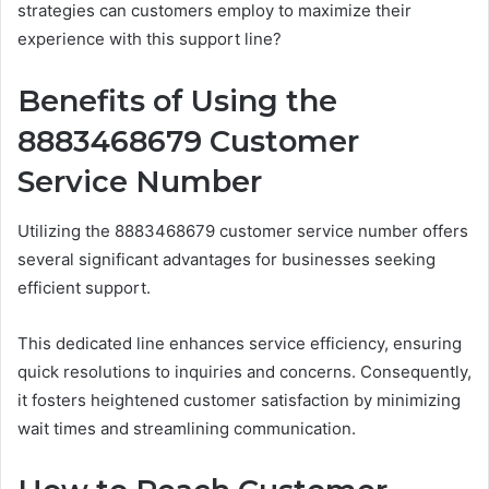
strategies can customers employ to maximize their
experience with this support line?
Benefits of Using the
8883468679 Customer
Service Number
Utilizing the 8883468679 customer service number offers
several significant advantages for businesses seeking
efficient support.
This dedicated line enhances service efficiency, ensuring
quick resolutions to inquiries and concerns. Consequently,
it fosters heightened customer satisfaction by minimizing
wait times and streamlining communication.