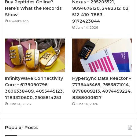
Buy Peptides Online?
Nexus – 295205521,
Here’s What the Records
9094676120, 2482312102,
Show
512-410-7883,
9172423844
4 weeks ago
June 14, 2026
InfinityWave Connectivity
HyperSync Data Reactor –
Core – 6139090796,
7736445469, 7653871014,
3606338409, 4055445123,
8778809213, 4074459224,
7183320600, 2505814253
8388000627
June 14, 2026
June 14, 2026
Popular Posts