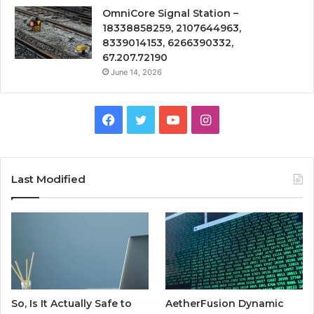
OmniCore Signal Station –
18338858259, 2107644963,
8339014153, 6266390332,
67.207.72190
June 14, 2026
Facebook
Twitter
YouTube
Instagram
Last Modified
So, Is It Actually Safe to
AetherFusion Dynamic