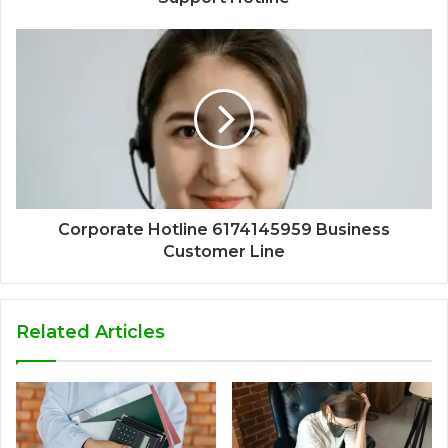
Corporate Hotline 6174145959 Business
Customer Line
Related Articles